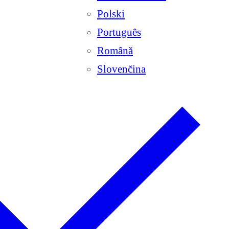
Polski
Português
Română
Slovenčina