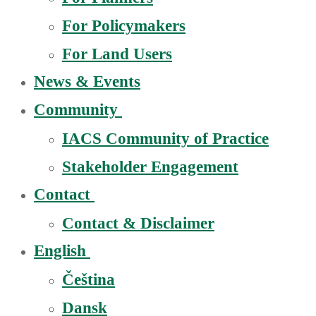
For Policymakers
For Land Users
News & Events
Community
IACS Community of Practice
Stakeholder Engagement
Contact
Contact & Disclaimer
English
Čeština
Dansk