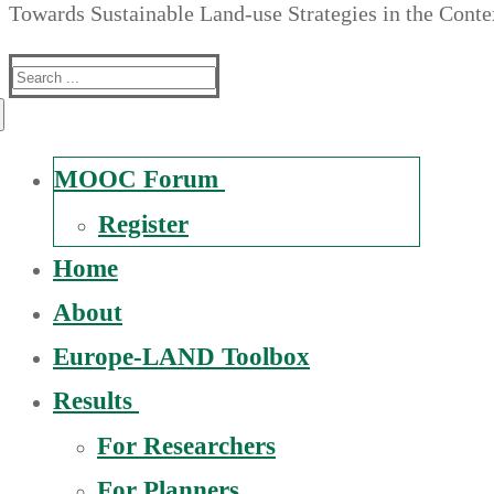
Towards Sustainable Land-use Strategies in the Cont
Suche
nach:
MOOC Forum
Register
Home
About
Europe-LAND Toolbox
Results
For Researchers
For Planners