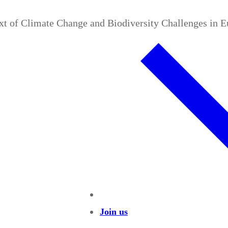
ext of Climate Change and Biodiversity Challenges in 
Join us