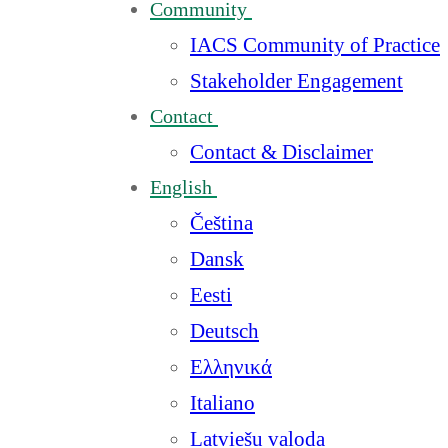
Community
IACS Community of Practice
Stakeholder Engagement
Contact
Contact & Disclaimer
English
Čeština
Dansk
Eesti
Deutsch
Ελληνικά
Italiano
Latviešu valoda