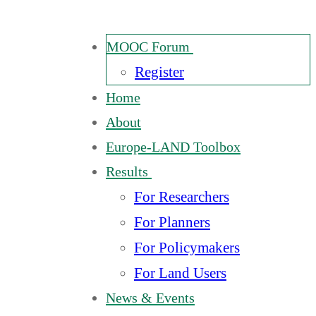
MOOC Forum
Register
Home
About
Europe-LAND Toolbox
Results
For Researchers
For Planners
For Policymakers
For Land Users
News & Events