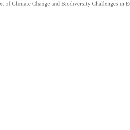
ext of Climate Change and Biodiversity Challenges in 