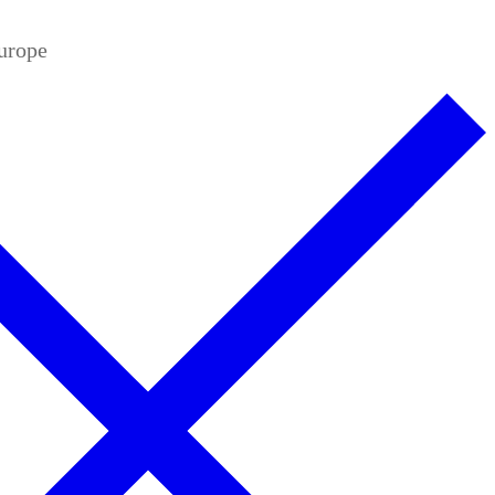
Europe