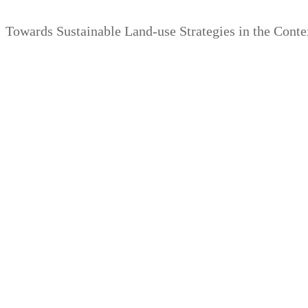
Zum
Menü
Schließen
Towards Sustainable Land-use Strategies in the Cont
Inhalt
springen