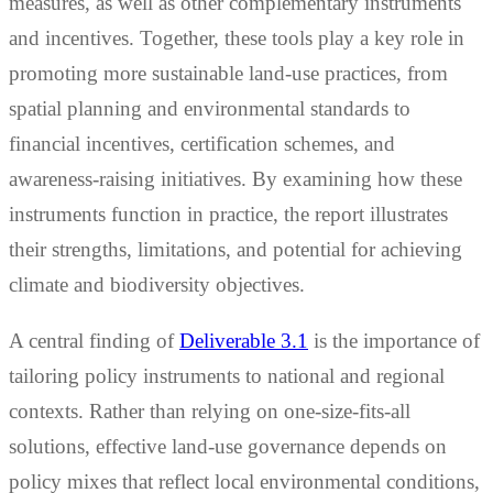
measures, as well as other complementary instruments
and incentives. Together, these tools play a key role in
promoting more sustainable land-use practices, from
spatial planning and environmental standards to
financial incentives, certification schemes, and
awareness-raising initiatives. By examining how these
instruments function in practice, the report illustrates
their strengths, limitations, and potential for achieving
climate and biodiversity objectives.
A central finding of
Deliverable 3.1
is the importance of
tailoring policy instruments to national and regional
contexts. Rather than relying on one-size-fits-all
solutions, effective land-use governance depends on
policy mixes that reflect local environmental conditions,