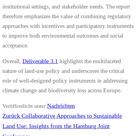
institutional settings, and stakeholder needs. The report
therefore emphasizes the value of combining regulatory
approaches with incentives and participatory instruments
to improve both environmental outcomes and social
acceptance.
Overall,
Deliverable 3.1
highlights the multifaceted
nature of land-use policy and underscores the critical
role of well-designed policy instruments in addressing
climate change and biodiversity loss across Europe.
Nachrichten
Veröffentlicht unter
Beitrags-
Vorheriger
Zurück
Collaborative Approaches to Sustainable
Navigation
Beitrag:
Land Use: Insights from the Hamburg Joint