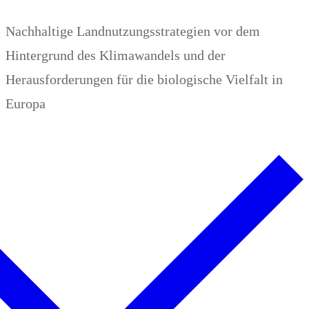
Zum
Menü
Schließen
Nachhaltige Landnutzungsstrategien vor dem
Inhalt
Hintergrund des Klimawandels und der
springen
Herausforderungen für die biologische Vielfalt in
Europa