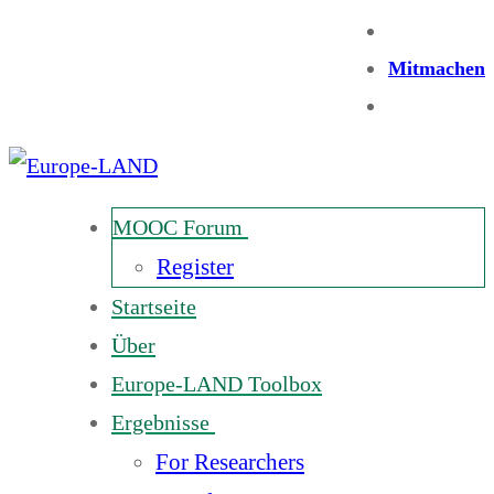
Mitmachen
MOOC Forum
Register
Startseite
Über
Europe-LAND Toolbox
Ergebnisse
For Researchers