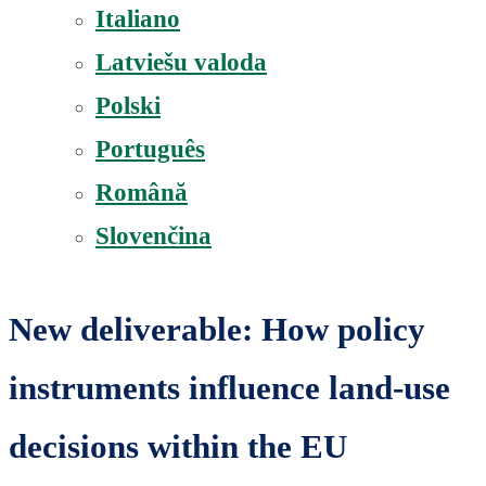
Italiano
Latviešu valoda
Polski
Português
Română
Slovenčina
New deliverable: How policy
instruments influence land-use
decisions within the EU