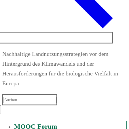
Nachhaltige Landnutzungsstrategien vor dem
Hintergrund des Klimawandels und der
Herausforderungen für die biologische Vielfalt in
Europa
Suchen
nach:
MOOC Forum