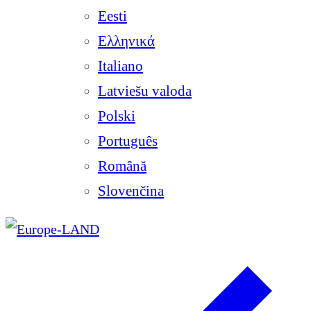
Eesti
Ελληνικά
Italiano
Latviešu valoda
Polski
Português
Română
Slovenčina