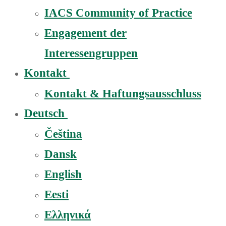
IACS Community of Practice
Engagement der
Interessengruppen
Kontakt
Kontakt & Haftungsausschluss
Deutsch
Čeština
Dansk
English
Eesti
Ελληνικά