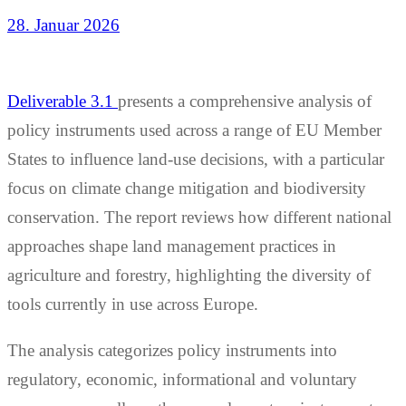
28. Januar 2026
Deliverable 3.1
presents a comprehensive analysis of
policy instruments used across a range of EU Member
States to influence land-use decisions, with a particular
focus on climate change mitigation and biodiversity
conservation. The report reviews how different national
approaches shape land management practices in
agriculture and forestry, highlighting the diversity of
tools currently in use across Europe.
The analysis categorizes policy instruments into
regulatory, economic, informational and voluntary