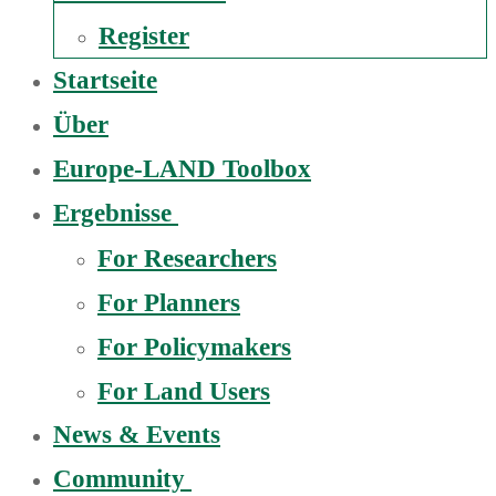
Register
Startseite
Über
Europe-LAND Toolbox
Ergebnisse
For Researchers
For Planners
For Policymakers
For Land Users
News & Events
Community