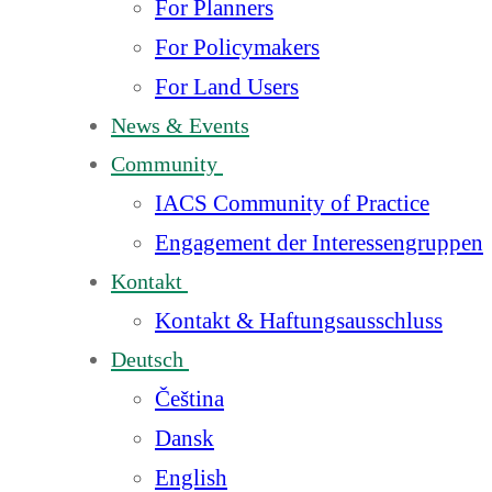
For Planners
For Policymakers
For Land Users
News & Events
Community
IACS Community of Practice
Engagement der Interessengruppen
Kontakt
Kontakt & Haftungsausschluss
Deutsch
Čeština
Dansk
English