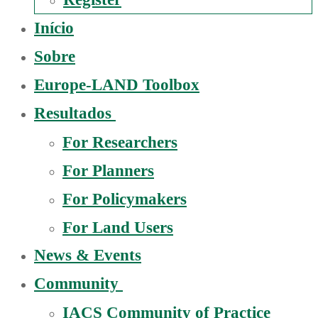
Início
Sobre
Europe-LAND Toolbox
Resultados
For Researchers
For Planners
For Policymakers
For Land Users
News & Events
Community
IACS Community of Practice