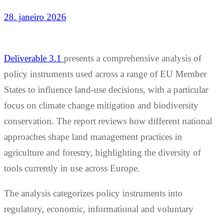
28. janeiro 2026
Deliverable 3.1
presents a comprehensive analysis of
policy instruments used across a range of EU Member
States to influence land-use decisions, with a particular
focus on climate change mitigation and biodiversity
conservation. The report reviews how different national
approaches shape land management practices in
agriculture and forestry, highlighting the diversity of
tools currently in use across Europe.
The analysis categorizes policy instruments into
regulatory, economic, informational and voluntary