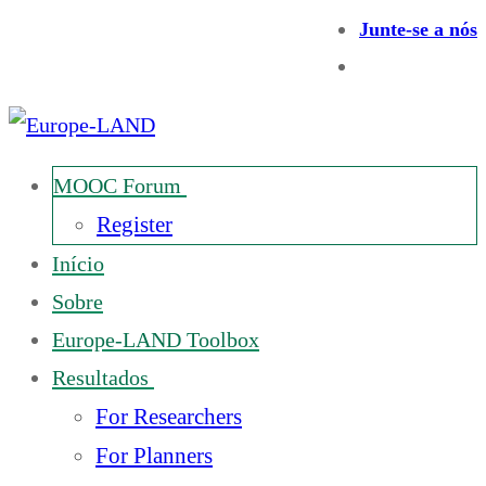
Junte-se a nós
MOOC Forum
Register
Início
Sobre
Europe-LAND Toolbox
Resultados
For Researchers
For Planners