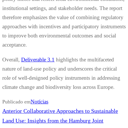
institutional settings, and stakeholder needs. The report
therefore emphasizes the value of combining regulatory
approaches with incentives and participatory instruments
to improve both environmental outcomes and social
acceptance.
Overall,
Deliverable 3.1
highlights the multifaceted
nature of land-use policy and underscores the critical
role of well-designed policy instruments in addressing
climate change and biodiversity loss across Europe.
Notícias
Publicado em
Navegação
Previous
Anterior
Collaborative Approaches to Sustainable
de
post:
Land Use: Insights from the Hamburg Joint