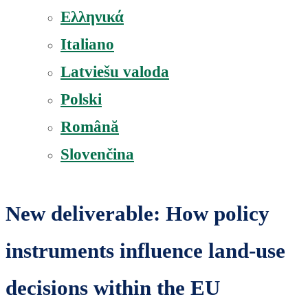
Ελληνικά
Italiano
Latviešu valoda
Polski
Română
Slovenčina
New deliverable: How policy
instruments influence land-use
decisions within the EU