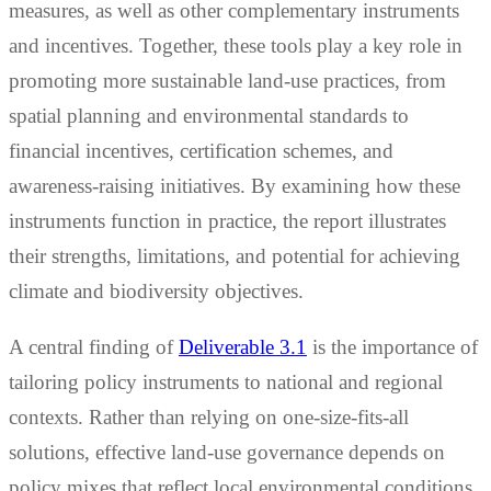
measures, as well as other complementary instruments
and incentives. Together, these tools play a key role in
promoting more sustainable land-use practices, from
spatial planning and environmental standards to
financial incentives, certification schemes, and
awareness-raising initiatives. By examining how these
instruments function in practice, the report illustrates
their strengths, limitations, and potential for achieving
climate and biodiversity objectives.
A central finding of
Deliverable 3.1
is the importance of
tailoring policy instruments to national and regional
contexts. Rather than relying on one-size-fits-all
solutions, effective land-use governance depends on
policy mixes that reflect local environmental conditions,