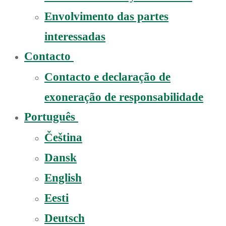
Envolvimento das partes
interessadas
Contacto
Contacto e declaração de
exoneração de responsabilidade
Português
Čeština
Dansk
English
Eesti
Deutsch