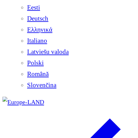
Eesti
Deutsch
Ελληνικά
Italiano
Latviešu valoda
Polski
Română
Slovenčina