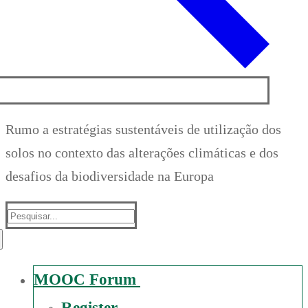
Rumo a estratégias sustentáveis de utilização dos
solos no contexto das alterações climáticas e dos
desafios da biodiversidade na Europa
Suche
nach:
MOOC Forum
Register