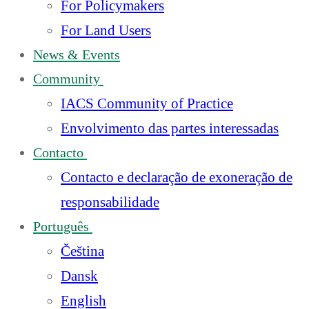
For Policymakers
For Land Users
News & Events
Community
IACS Community of Practice
Envolvimento das partes interessadas
Contacto
Contacto e declaração de exoneração de
responsabilidade
Português
Čeština
Dansk
English