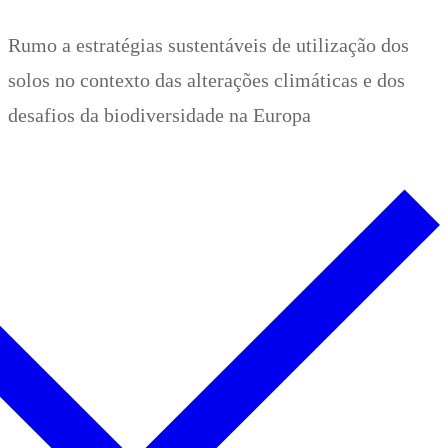
Zum
Menü
Schließen
Rumo a estratégias sustentáveis de utilização dos
Inhalt
solos no contexto das alterações climáticas e dos
springen
desafios da biodiversidade na Europa