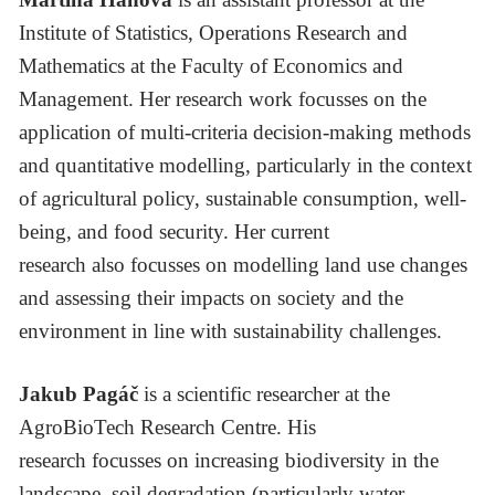
Institute of Statistics, Operations Research and
Mathematics at the Faculty of Economics and
Management. Her research work focusses on the
application of multi-criteria decision-making methods
and quantitative modelling, particularly in the context
of agricultural policy, sustainable consumption, well-
being, and food security. Her current
research also focusses on modelling land use changes
and assessing their impacts on society and the
environment in line with sustainability challenges.
Jakub Pagáč
is a scientific researcher at the
AgroBioTech Research Centre. His
research focusses on increasing biodiversity in the
landscape, soil degradation (particularly water