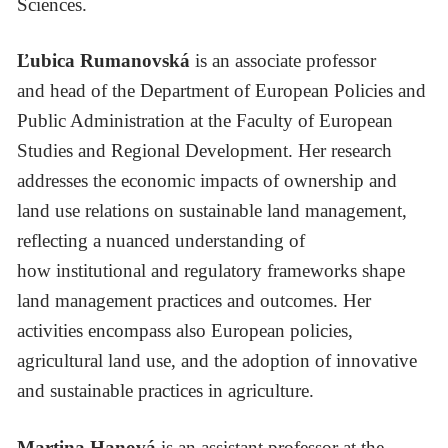
Sciences.
Ľubica Rumanovská
is an associate professor
and head of the Department of European Policies and
Public Administration at the Faculty of European
Studies and Regional Development. Her research
addresses the economic impacts of ownership and
land use relations on sustainable land management,
reflecting a nuanced understanding of
how institutional and regulatory frameworks shape
land management practices and outcomes. Her
activities encompass also European policies,
agricultural land use, and the adoption of innovative
and sustainable practices in agriculture.
Martina Hanová
is an assistant professor at the