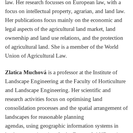
law. Her research focusses on European law, with a
focus on intellectual property, agrarian, and land law.
Her publications focus mainly on the economic and
legal aspects of the agricultural land market, land
ownership and land use relations, and the protection
of agricultural land. She is a member of the World
Union of Agricultural Law.
Zlatica Muchová
is a professor at the Institute of
Landscape Engineering at the Faculty of Horticulture
and Landscape Engineering. Her scientific and
research activities focus on optimising land
consolidation processes and the spatial arrangement of
landscapes for reasonable planning
agendas, using geographic information systems in