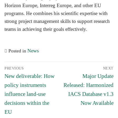
Horizon Europe, Interreg Europe, and other EU
programs. He combines his scientific expertise with
strong project management skills to support research
teams in achieving their goals effectively.
News
Posted in
Post
PREVIOUS
NEXT
navigation
Previous
Next
New deliverable: How
Major Update
post:
post:
policy instruments
Released: Harmonized
influence land-use
IACS Database v1.3
decisions within the
Now Available
EU