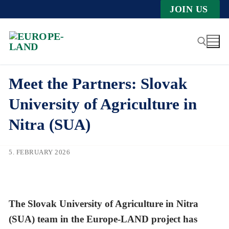
Zum
JOIN US
Inhalt
springen
Meet the Partners: Slovak
Suche nach:
University of Agriculture in
Nitra (SUA)
5. FEBRUARY 2026
The Slovak University of Agriculture in Nitra
(SUA) team in the Europe-LAND project has