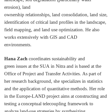
erosion), land
ownership relationships, land consolidation, land size,
identification of critical land profiles in the landscape,
field mapping, and land use optimization. He also
works extensively with GIS and CAD
environments.
Hana Zach
coordinates sustainability and
green issues at the SUA in Nitra and is based at the
Office of Project and Transfer Activities. As part of
her research background, she specializes in statistics
and the application of quantitative methods. Her role
in the Europe-LAND project aims at constructing and
testing a conceptual telecoupling framework to
analyze land-use strategies by synthesizing