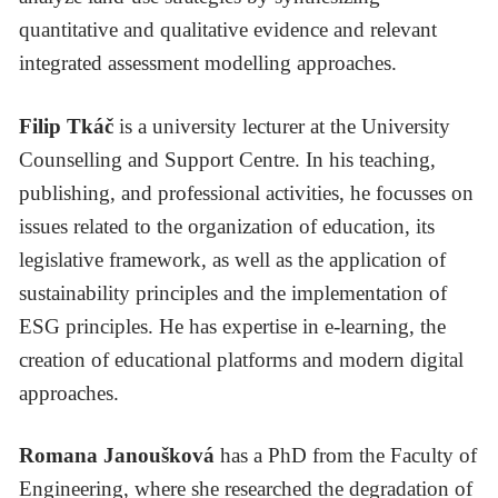
quantitative and qualitative evidence and relevant
integrated assessment modelling approaches.
Filip Tkáč
is a university lecturer at the University
Counselling and Support Centre. In his teaching,
publishing, and professional activities, he focusses on
issues related to the organization of education, its
legislative framework, as well as the application of
sustainability principles and the implementation of
ESG principles. He has expertise in e-learning, the
creation of educational platforms and modern digital
approaches.
Romana Janoušková
has a PhD from the Faculty of
Engineering, where she researched the degradation of