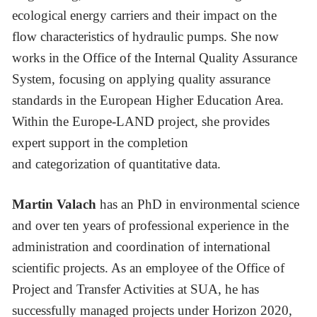
ecological energy carriers and their impact on the
flow characteristics of hydraulic pumps. She now
works in the Office of the Internal Quality Assurance
System, focusing on applying quality assurance
standards in the European Higher Education Area.
Within the Europe-LAND project, she provides
expert support in the completion
and categorization of quantitative data.
Martin Valach
has an PhD in environmental science
and over ten years of professional experience in the
administration and coordination of international
scientific projects. As an employee of the Office of
Project and Transfer Activities at SUA, he has
successfully managed projects under Horizon 2020,