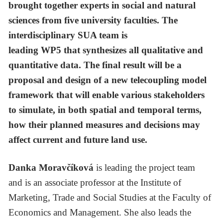
brought together experts in social and natural
sciences from five university faculties. The
interdisciplinary SUA team is
leading WP5 that synthesizes all qualitative and
quantitative data. The final result will be a
proposal and design of a new telecoupling model
framework that will enable various stakeholders
to simulate, in both spatial and temporal terms,
how their planned measures and decisions may
affect current and future land use.
Danka Moravčíková
is leading the project team
and
is an associate professor at the Institute of
Marketing, Trade and Social Studies at the Faculty of
Economics and Management. She also leads the