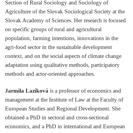
Section of Rural Sociology and Sociology of
Agriculture of the Slovak Sociological Society at the
Slovak Academy of Sciences. Her research is focused
on specific groups of rural and agricultural
population, farming intentions, innovations in the
agri-food sector in the sustainable development
context, and on the social aspects of climate change
adaptation using qualitative methods, participatory
methods and actor-oriented approaches.
Jarmila Lazíková
is a professor of economics and
management at the Institute of Law at the Faculty of
European Studies and Regional Development. She
obtained a PhD in sectoral and cross-sectional
economics, and a PhD in international and European