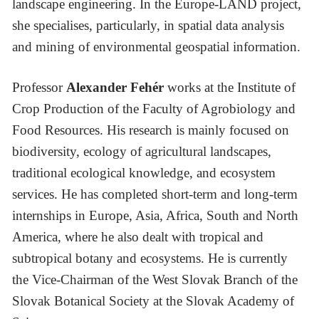
landscape engineering. In the Europe-LAND project,
she specialises, particularly, in spatial data analysis
and mining of environmental geospatial information.
Professor
Alexander Fehér
works at the Institute of
Crop Production of the Faculty of Agrobiology and
Food Resources. His research is mainly focused on
biodiversity, ecology of agricultural landscapes,
traditional ecological knowledge, and ecosystem
services. He has completed short-term and long-term
internships in Europe, Asia, Africa, South and North
America, where he also dealt with tropical and
subtropical botany and ecosystems. He is currently
the Vice-Chairman of the West Slovak Branch of the
Slovak Botanical Society at the Slovak Academy of