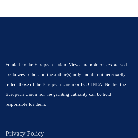
Funded by the European Union. Views and opinions expressed
are however those of the author(s) only and do not necessarily
reflect those of the European Union or EC-CINEA. Neither the
European Union nor the granting authority can be held
responsible for them.
Privacy Policy