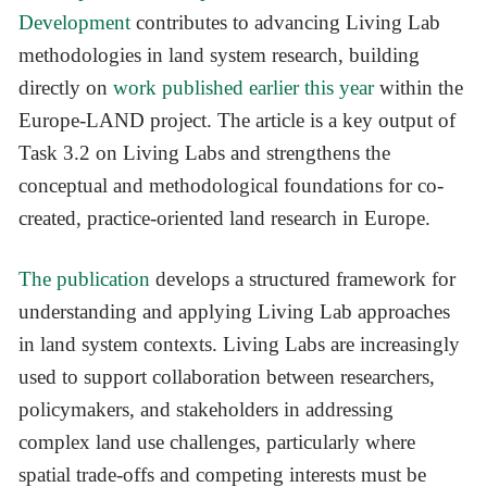
Development
contributes to advancing Living Lab
methodologies in land system research, building
directly on
work published earlier this year
within the
Europe-LAND project. The article is a key output of
Task 3.2 on Living Labs and strengthens the
conceptual and methodological foundations for co-
created, practice-oriented land research in Europe.
The publication
develops a structured framework for
understanding and applying Living Lab approaches
in land system contexts. Living Labs are increasingly
used to support collaboration between researchers,
policymakers, and stakeholders in addressing
complex land use challenges, particularly where
spatial trade-offs and competing interests must be