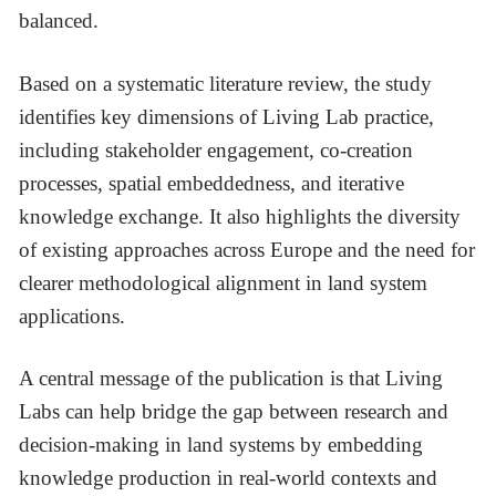
balanced.
Based on a systematic literature review, the study
identifies key dimensions of Living Lab practice,
including stakeholder engagement, co-creation
processes, spatial embeddedness, and iterative
knowledge exchange. It also highlights the diversity
of existing approaches across Europe and the need for
clearer methodological alignment in land system
applications.
A central message of the publication is that Living
Labs can help bridge the gap between research and
decision-making in land systems by embedding
knowledge production in real-world contexts and