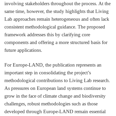
involving stakeholders throughout the process. At the
same time, however, the study highlights that Living
Lab approaches remain heterogeneous and often lack
consistent methodological guidance. The proposed
framework addresses this by clarifying core
components and offering a more structured basis for
future applications.
For Europe-LAND, the publication represents an
important step in consolidating the project’s
methodological contributions to Living Lab research.
As pressures on European land systems continue to
grow in the face of climate change and biodiversity
challenges, robust methodologies such as those
developed through Europe-LAND remain essential