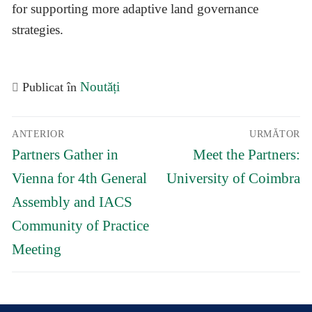
for supporting more adaptive land governance
strategies.
Noutăți
Publicat în
Navigare
ANTERIOR
URMĂTOR
în
Articolul
Articolul
articole
Partners Gather in
Meet the Partners:
anterior:
următor:
Vienna for 4th General
University of Coimbra
Assembly and IACS
Community of Practice
Meeting