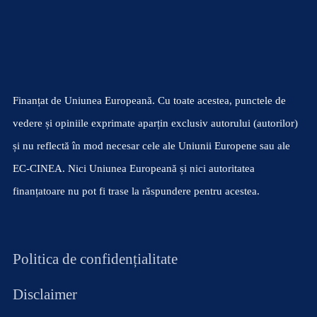
Finanțat de Uniunea Europeană. Cu toate acestea, punctele de
vedere și opiniile exprimate aparțin exclusiv autorului (autorilor)
și nu reflectă în mod necesar cele ale Uniunii Europene sau ale
EC-CINEA. Nici Uniunea Europeană și nici autoritatea
finanțatoare nu pot fi trase la răspundere pentru acestea.
Politica de confidențialitate
Disclaimer