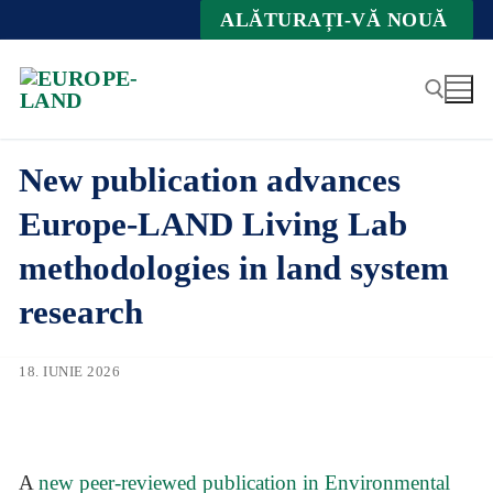
Zum
ALĂTURAȚI-VĂ NOUĂ
Inhalt
springen
New publication advances
Suche nach:
Europe-LAND Living Lab
methodologies in land system
research
18. IUNIE 2026
A
new peer-reviewed publication in Environmental