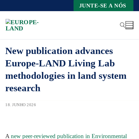
Zum
JUNTE-SE A NÓS
Inhalt
springen
New publication advances
Suche nach:
Europe-LAND Living Lab
methodologies in land system
research
18. JUNHO 2026
A
new peer-reviewed publication in Environmental