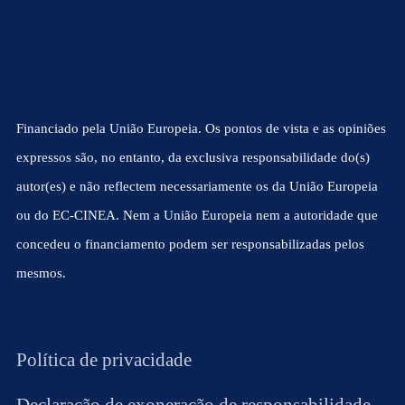
Financiado pela União Europeia. Os pontos de vista e as opiniões
expressos são, no entanto, da exclusiva responsabilidade do(s)
autor(es) e não reflectem necessariamente os da União Europeia
ou do EC-CINEA. Nem a União Europeia nem a autoridade que
concedeu o financiamento podem ser responsabilizadas pelos
mesmos.
Política de privacidade