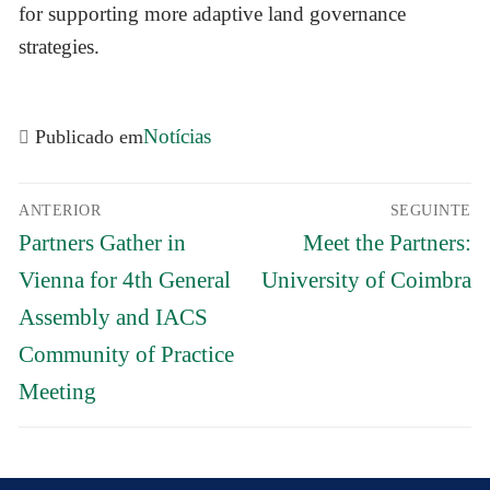
for supporting more adaptive land governance
strategies.
Notícias
Publicado em
Navegação
ANTERIOR
SEGUINTE
de
Previous
Próximo
artigos
Partners Gather in
Meet the Partners:
post:
post:
Vienna for 4th General
University of Coimbra
Assembly and IACS
Community of Practice
Meeting