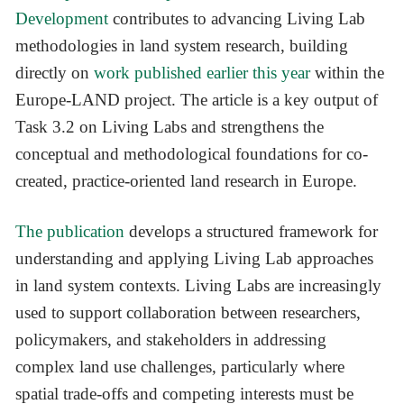
Development
contributes to advancing Living Lab
methodologies in land system research, building
directly on
work published earlier this year
within the
Europe-LAND project. The article is a key output of
Task 3.2 on Living Labs and strengthens the
conceptual and methodological foundations for co-
created, practice-oriented land research in Europe.
The publication
develops a structured framework for
understanding and applying Living Lab approaches
in land system contexts. Living Labs are increasingly
used to support collaboration between researchers,
policymakers, and stakeholders in addressing
complex land use challenges, particularly where
spatial trade-offs and competing interests must be