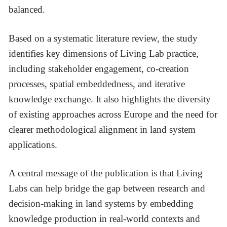
balanced.
Based on a systematic literature review, the study
identifies key dimensions of Living Lab practice,
including stakeholder engagement, co-creation
processes, spatial embeddedness, and iterative
knowledge exchange. It also highlights the diversity
of existing approaches across Europe and the need for
clearer methodological alignment in land system
applications.
A central message of the publication is that Living
Labs can help bridge the gap between research and
decision-making in land systems by embedding
knowledge production in real-world contexts and