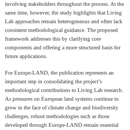
involving stakeholders throughout the process. At the
same time, however, the study highlights that Living
Lab approaches remain heterogeneous and often lack
consistent methodological guidance. The proposed
framework addresses this by clarifying core
components and offering a more structured basis for
future applications.
For Europe-LAND, the publication represents an
important step in consolidating the project’s
methodological contributions to Living Lab research.
As pressures on European land systems continue to
grow in the face of climate change and biodiversity
challenges, robust methodologies such as those
developed through Europe-LAND remain essential