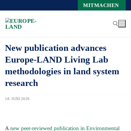
Zum
MITMACHEN
Inhalt
springen
New publication advances
Suchen nach:
Europe-LAND Living Lab
methodologies in land system
research
18. JUNI 2026
A
new peer-reviewed publication in Environmental