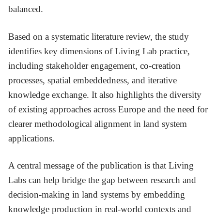
balanced.
Based on a systematic literature review, the study
identifies key dimensions of Living Lab practice,
including stakeholder engagement, co-creation
processes, spatial embeddedness, and iterative
knowledge exchange. It also highlights the diversity
of existing approaches across Europe and the need for
clearer methodological alignment in land system
applications.
A central message of the publication is that Living
Labs can help bridge the gap between research and
decision-making in land systems by embedding
knowledge production in real-world contexts and