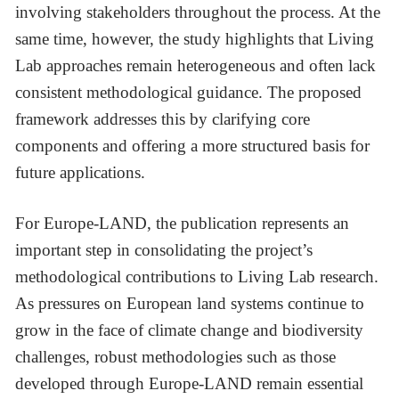
involving stakeholders throughout the process. At the
same time, however, the study highlights that Living
Lab approaches remain heterogeneous and often lack
consistent methodological guidance. The proposed
framework addresses this by clarifying core
components and offering a more structured basis for
future applications.
For Europe-LAND, the publication represents an
important step in consolidating the project’s
methodological contributions to Living Lab research.
As pressures on European land systems continue to
grow in the face of climate change and biodiversity
challenges, robust methodologies such as those
developed through Europe-LAND remain essential