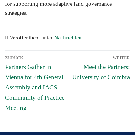
for supporting more adaptive land governance
strategies.
Nachrichten
Veröffentlicht unter
Beitrags-
ZURÜCK
WEITER
Navigation
Vorheriger
Nächster
Partners Gather in
Meet the Partners:
Beitrag:
Beitrag:
Vienna for 4th General
University of Coimbra
Assembly and IACS
Community of Practice
Meeting