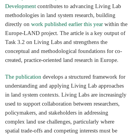
Development
contributes to advancing Living Lab
methodologies in land system research, building
directly on
work published earlier this year
within the
Europe-LAND project. The article is a key output of
Task 3.2 on Living Labs and strengthens the
conceptual and methodological foundations for co-
created, practice-oriented land research in Europe.
The publication
develops a structured framework for
understanding and applying Living Lab approaches
in land system contexts. Living Labs are increasingly
used to support collaboration between researchers,
policymakers, and stakeholders in addressing
complex land use challenges, particularly where
spatial trade-offs and competing interests must be