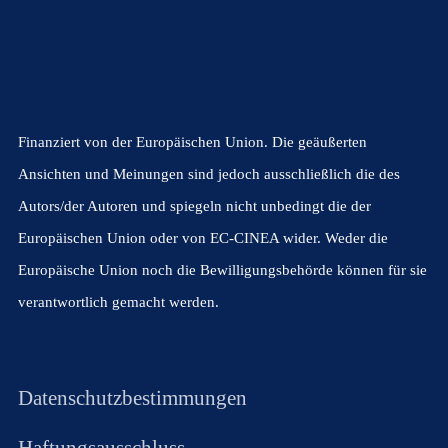
Finanziert von der Europäischen Union. Die geäußerten
Ansichten und Meinungen sind jedoch ausschließlich die des
Autors/der Autoren und spiegeln nicht unbedingt die der
Europäischen Union oder von EC-CINEA wider. Weder die
Europäische Union noch die Bewilligungsbehörde können für sie
verantwortlich gemacht werden.
Datenschutzbestimmungen