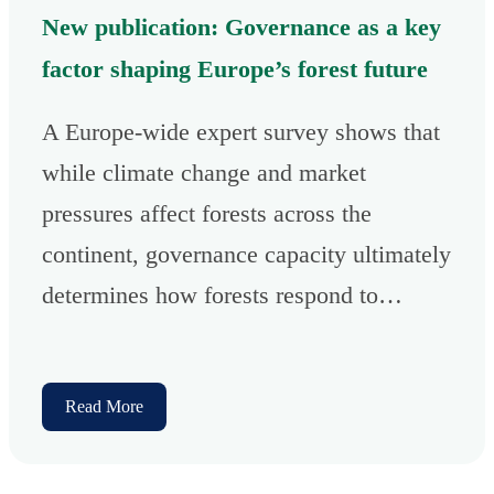
New publication: Governance as a key
factor shaping Europe’s forest future
A Europe-wide expert survey shows that
while climate change and market
pressures affect forests across the
continent, governance capacity ultimately
determines how forests respond to…
Read More