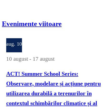
Evenimente viitoare
aug.
10
10 august
-
17 august
ACT! Summer School Series:
Observare, modelare și acțiune pentru
utilizarea durabilă a terenurilor în
contextul schimbărilor climatice și al