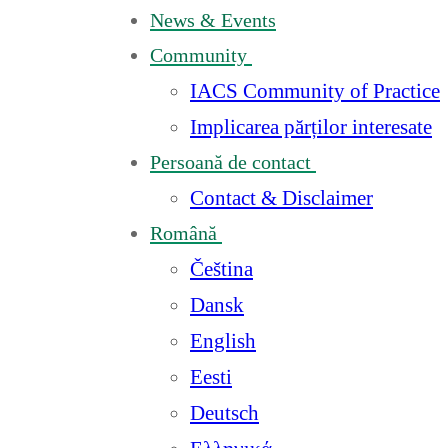
News & Events
Community
IACS Community of Practice
Implicarea părților interesate
Persoană de contact
Contact & Disclaimer
Română
Čeština
Dansk
English
Eesti
Deutsch