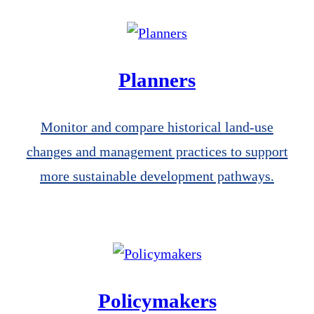
Planners
Monitor and compare historical land-use
changes and management practices to support
more sustainable development pathways.
Policymakers