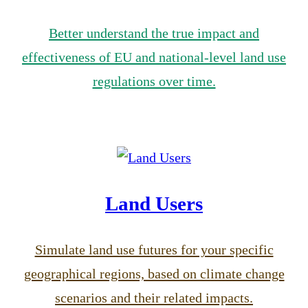
Better understand the true impact and
effectiveness of EU and national-level land use
regulations over time.
Land Users
Simulate land use futures for your specific
geographical regions, based on climate change
scenarios and their related impacts.