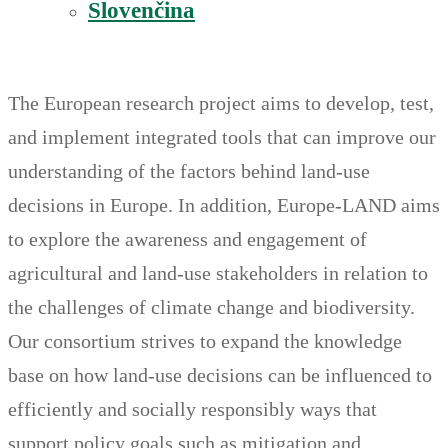
Slovenčina
The European research project aims to develop, test,
and implement integrated tools that can improve our
understanding of the factors behind land-use
decisions in Europe. In addition, Europe-LAND aims
to explore the awareness and engagement of
agricultural and land-use stakeholders in relation to
the challenges of climate change and biodiversity.
Our consortium strives to expand the knowledge
base on how land-use decisions can be influenced to
efficiently and socially responsibly ways that
support policy goals such as mitigation and