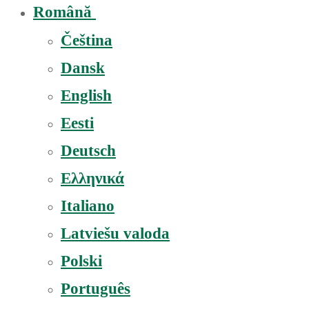
Română
Čeština
Dansk
English
Eesti
Deutsch
Ελληνικά
Italiano
Latviešu valoda
Polski
Português