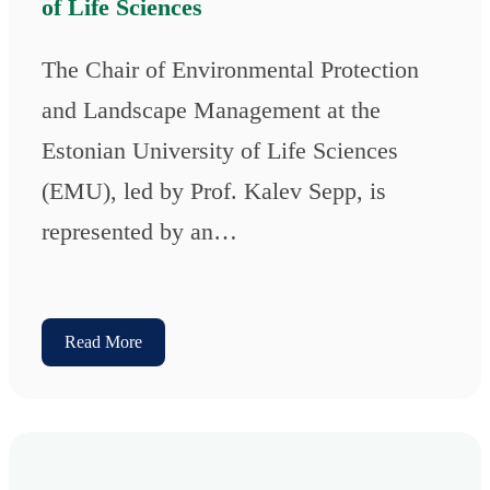
of Life Sciences
The Chair of Environmental Protection
and Landscape Management at the
Estonian University of Life Sciences
(EMU), led by Prof. Kalev Sepp, is
represented by an…
Read More