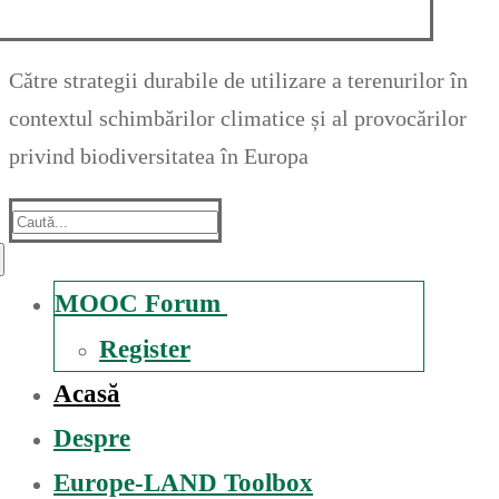
Către strategii durabile de utilizare a terenurilor în
contextul schimbărilor climatice și al provocărilor
privind biodiversitatea în Europa
Suche
nach:
MOOC Forum
Register
Acasă
Despre
Europe-LAND Toolbox