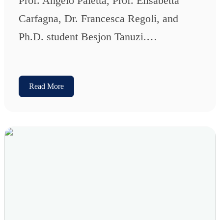
Prof. Angelo Paletta, Prof. Elisabetta
Carfagna, Dr. Francesca Regoli, and
Ph.D. student Besjon Tanuzi.…
Read More