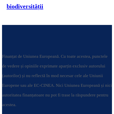
biodiversității
Finanțat de Uniunea Europeană. Cu toate acestea, punctele
de vedere și opiniile exprimate aparțin exclusiv autorului
(autorilor) și nu reflectă în mod necesar cele ale Uniunii
Europene sau ale EC-CINEA. Nici Uniunea Europeană și nici
autoritatea finanțatoare nu pot fi trase la răspundere pentru
acestea.