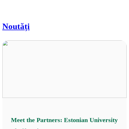
Noutăți
Meet the Partners: Estonian University