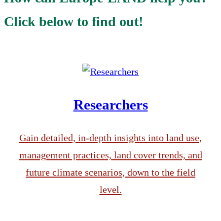
Click below to find out!
Researchers
Gain detailed, in-depth insights into land use,
management practices, land cover trends, and
future climate scenarios, down to the field
level.