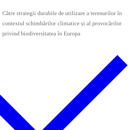
Zum
Menü
Schließen
Către strategii durabile de utilizare a terenurilor în
Inhalt
contextul schimbărilor climatice și al provocărilor
springen
privind biodiversitatea în Europa