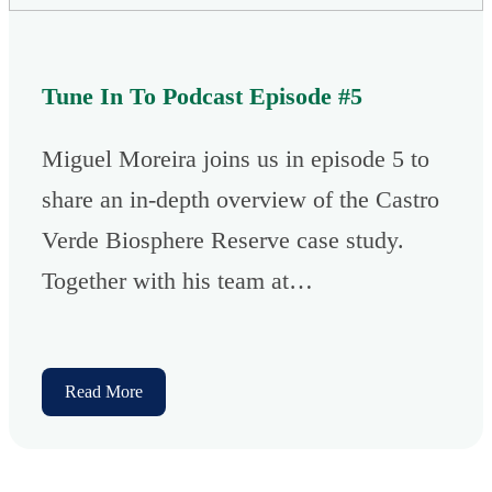
Tune In To Podcast Episode #5
Miguel Moreira joins us in episode 5 to
share an in-depth overview of the Castro
Verde Biosphere Reserve case study.
Together with his team at…
Read More