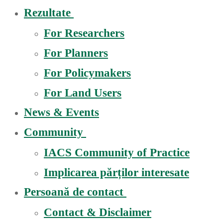
Rezultate
For Researchers
For Planners
For Policymakers
For Land Users
News & Events
Community
IACS Community of Practice
Implicarea părților interesate
Persoană de contact
Contact & Disclaimer