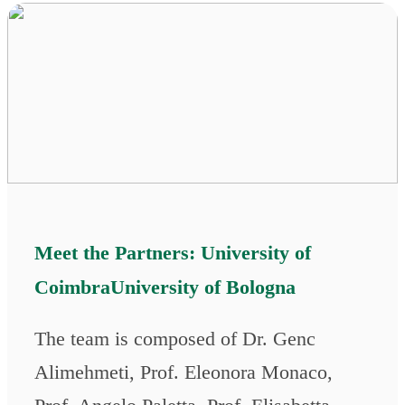
Meet the Partners: University of
CoimbraUniversity of Bologna
The team is composed of Dr. Genc
Alimehmeti, Prof. Eleonora Monaco,