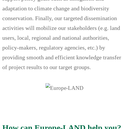
adaptation to climate change and biodiversity
conservation. Finally, our targeted dissemination
activities will mobilize our stakeholders (e.g. land
users, local, regional and national authorities,
policy-makers, regulatory agencies, etc.) by
providing smooth and efficient knowledge transfer
of project results to our target groups.
How can Europe-LAND help you?