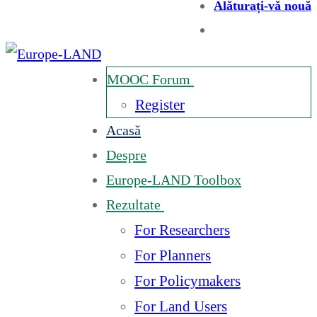
Alăturați-vă nouă
MOOC Forum
Register
Acasă
Despre
Europe-LAND Toolbox
Rezultate
For Researchers
For Planners
For Policymakers
For Land Users