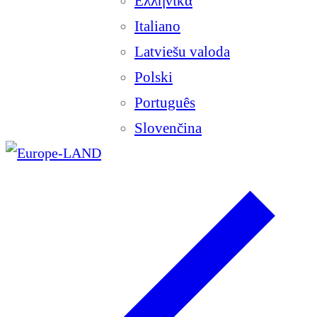
Ελληνικά
Italiano
Latviešu valoda
Polski
Português
Slovenčina