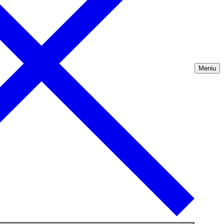
Meniu