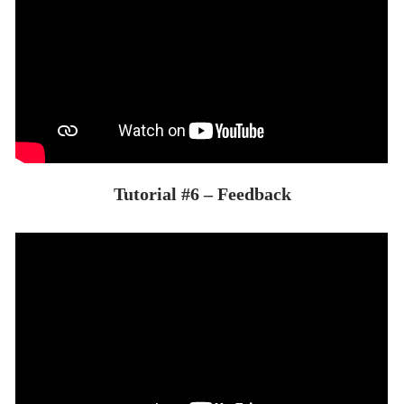
Tutorial #6 – Feedback