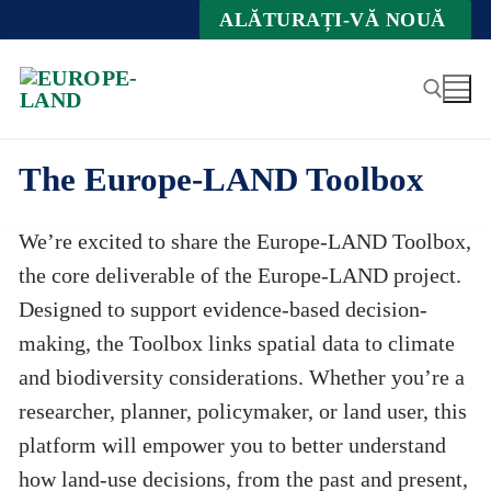
Zum
ALĂTURAȚI-VĂ NOUĂ
Inhalt
springen
The Europe-LAND Toolbox
Suche nach:
We’re excited to share the Europe-LAND Toolbox,
the core deliverable of the Europe-LAND project.
Designed to support evidence-based decision-
making, the Toolbox links spatial data to climate
and biodiversity considerations. Whether you’re a
researcher, planner, policymaker, or land user, this
platform will empower you to better understand
how land-use decisions, from the past and present,