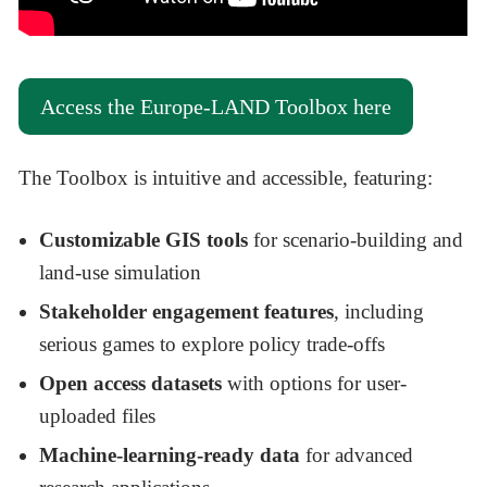
Access the Europe-LAND Toolbox here
The Toolbox is intuitive and accessible, featuring:
Customizable GIS tools
for scenario-building and
land-use simulation
Stakeholder engagement features
, including
serious games to explore policy trade-offs
Open access datasets
with options for user-
uploaded files
Machine-learning-ready data
for advanced