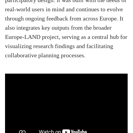
participatory design: it was built with the needs of
real-world users in mind and continues to evolve
through ongoing feedback from across Europe. It
also integrates key outputs from the broader
Europe-LAND project, serving as a central hub for
visualizing research findings and facilitating
collaborative planning processes.