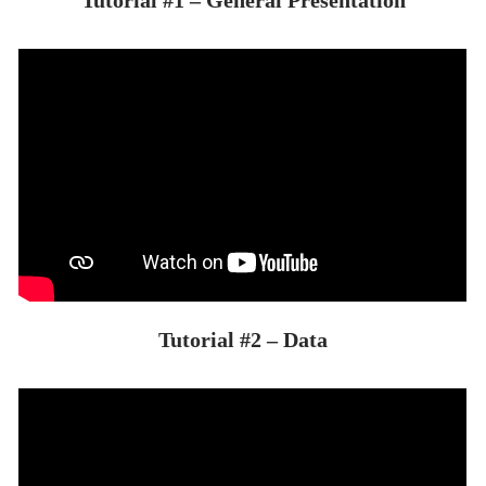
Tutorial #2 – Data