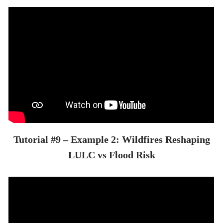
Tutorial #9 – Example 2: Wildfires Reshaping
LULC vs Flood Risk