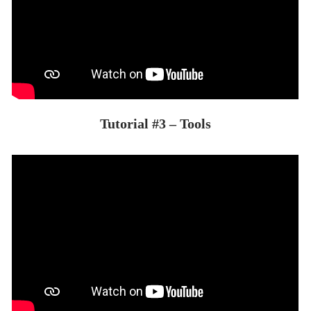
Tutorial #3 – Tools