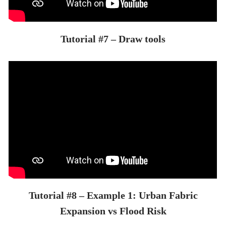
Tutorial #7 – Draw tools
Tutorial #8 – Example 1: Urban Fabric
Expansion vs Flood Risk