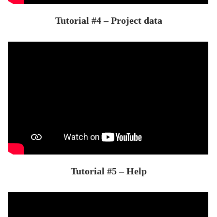
Tutorial #4 – Project data
Tutorial #5 – Help