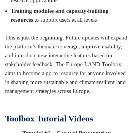
research applications
Training modules and capacity-building
resources
to support users at all levels
This is just the beginning. Future updates will expand
the platform’s thematic coverage, improve usability,
and introduce new interactive features based on
stakeholder feedback. The Europe-LAND Toolbox
aims to become a go-to resource for anyone involved
in shaping more sustainable and climate-resilient land
management strategies across Europe.
Toolbox Tutorial Videos
Tutorial #1 – General Presentation