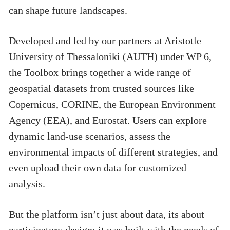
can shape future landscapes.
Developed and led by our partners at Aristotle
University of Thessaloniki (AUTH) under WP 6,
the Toolbox brings together a wide range of
geospatial datasets from trusted sources like
Copernicus, CORINE, the European Environment
Agency (EEA), and Eurostat. Users can explore
dynamic land-use scenarios, assess the
environmental impacts of different strategies, and
even upload their own data for customized
analysis.
But the platform isn’t just about data, its about