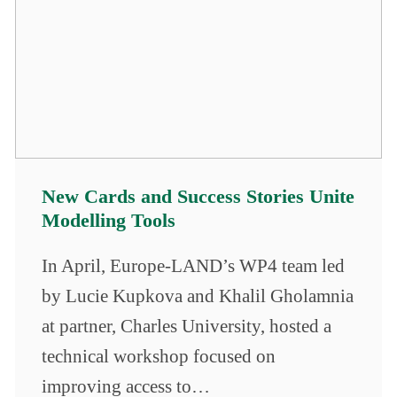
New Cards and Success Stories Unite
Modelling Tools
In April, Europe-LAND’s WP4 team led
by Lucie Kupkova and Khalil Gholamnia
at partner, Charles University, hosted a
technical workshop focused on
improving access to…