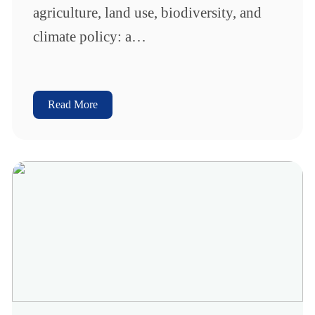
agriculture, land use, biodiversity, and
climate policy: a…
Read More