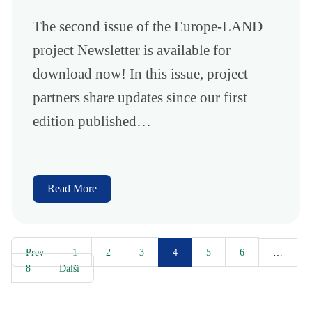
The second issue of the Europe-LAND
project Newsletter is available for
download now! In this issue, project
partners share updates since our first
edition published…
Read More
Prev
1
2
3
5
6
4
…
8
Další