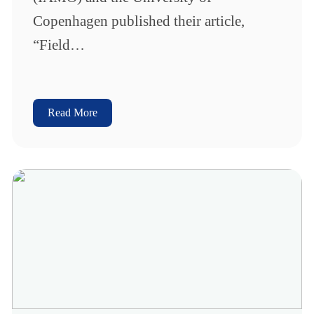
Copenhagen published their article,
“Field…
Read More