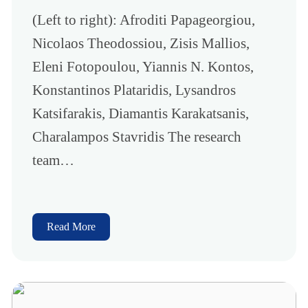
(Left to right): Afroditi Papageorgiou,
Nicolaos Theodossiou, Zisis Mallios,
Eleni Fotopoulou, Yiannis N. Kontos,
Konstantinos Plataridis, Lysandros
Katsifarakis, Diamantis Karakatsanis,
Charalampos Stavridis The research
team…
Read More