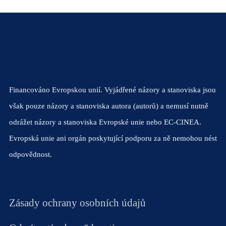
Financováno Evropskou unií. Vyjádřené názory a stanoviska jsou
však pouze názory a stanoviska autora (autorů) a nemusí nutně
odrážet názory a stanoviska Evropské unie nebo EC-CINEA.
Evropská unie ani orgán poskytující podporu za ně nemohou nést
odpovědnost.
Zásady ochrany osobních údajů