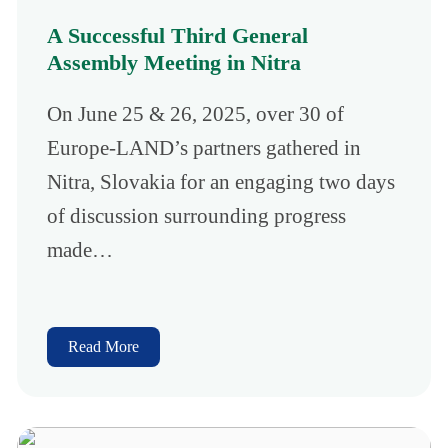
A Successful Third General
Assembly Meeting in Nitra
On June 25 & 26, 2025, over 30 of
Europe-LAND’s partners gathered in
Nitra, Slovakia for an engaging two days
of discussion surrounding progress
made…
Read More