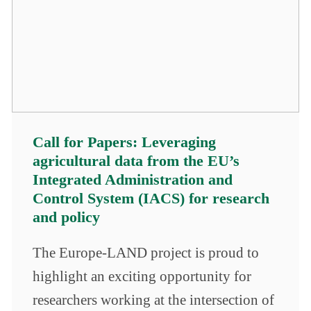
Call for Papers: Leveraging
agricultural data from the EU’s
Integrated Administration and
Control System (IACS) for research
and policy
The Europe-LAND project is proud to
highlight an exciting opportunity for
researchers working at the intersection of