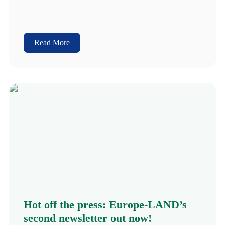
Read More
Hot off the press: Europe-LAND’s
second newsletter out now!