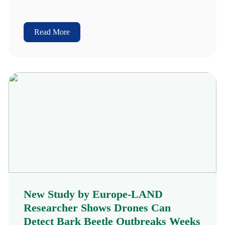
Read More
New Study by Europe-LAND
Researcher Shows Drones Can
Detect Bark Beetle Outbreaks Weeks