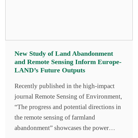
New Study of Land Abandonment
and Remote Sensing Inform Europe-
LAND’s Future Outputs
Recently published in the high-impact
journal Remote Sensing of Environment,
“The progress and potential directions in
the remote sensing of farmland
abandonment” showcases the power…