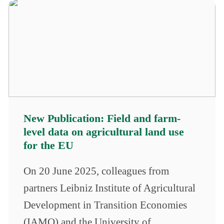
New Publication: Field and farm-
level data on agricultural land use
for the EU
On 20 June 2025, colleagues from
partners Leibniz Institute of Agricultural
Development in Transition Economies
(IAMO) and the University of