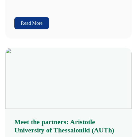
Read More
Meet the partners: Aristotle
University of Thessaloniki (AUTh)