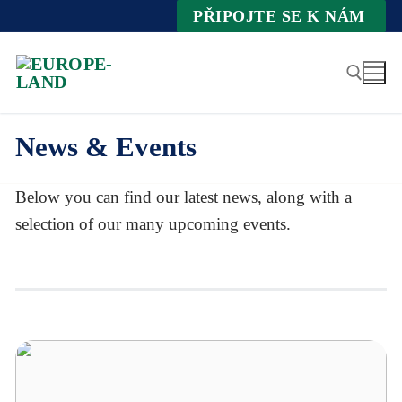
Zum
PŘIPOJTE SE K NÁM
Inhalt
springen
News & Events
Suche nach:
Below you can find our latest news, along with a
selection of our many upcoming events.