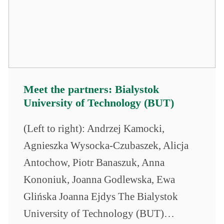
Meet the partners: Bialystok
University of Technology (BUT)
(Left to right): Andrzej Kamocki,
Agnieszka Wysocka-Czubaszek, Alicja
Antochow, Piotr Banaszuk, Anna
Kononiuk, Joanna Godlewska, Ewa
Glińska Joanna Ejdys The Bialystok
University of Technology (BUT)…