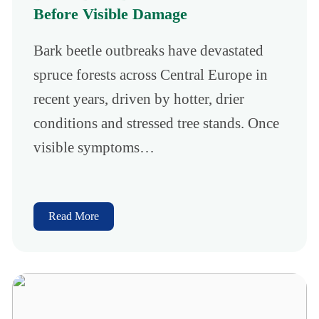
Before Visible Damage
Bark beetle outbreaks have devastated
spruce forests across Central Europe in
recent years, driven by hotter, drier
conditions and stressed tree stands. Once
visible symptoms…
Read More