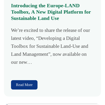
Introducing the Europe-LAND
Toolbox, A New Digital Platform for
Sustainable Land Use
We’re excited to share the release of our
latest video, “Developing a Digital
Toolbox for Sustainable Land-Use and
Land Management”, now available on
our new…
Read More