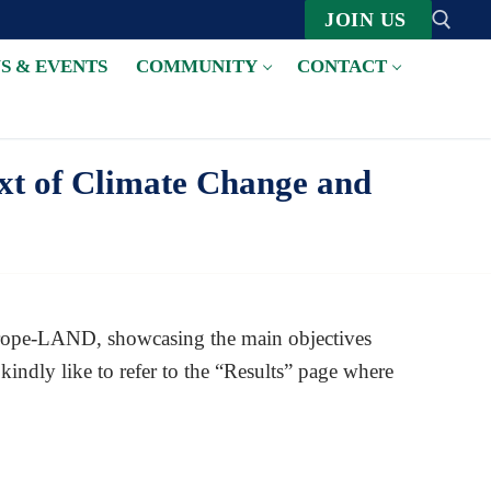
JOIN US
S & EVENTS
COMMUNITY
CONTACT
Suche nach:
xt of Climate Change and
 Europe-LAND, showcasing the main objectives
indly like to refer to the “Results” page where