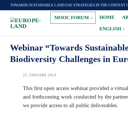
Zum
TOWARDS SUSTAINABLE LAND-USE STRATEGIES IN THE CONTEXT 
Inhalt
HOME
A
MOOC FORUM
springen
ENGLISH
Webinar “Towards Sustainable 
Biodiversity Challenges in Eu
23. JANUARY 2024
This first open access webinar provided a virt
and forthcoming work conducted by the partnersh
we provide access to all public deliverables.