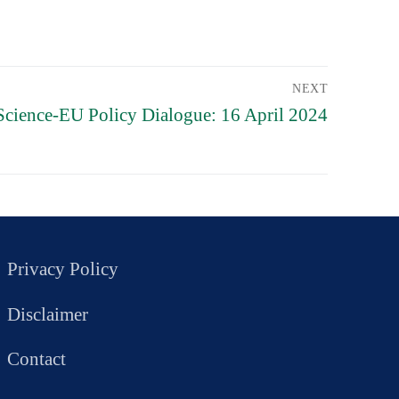
NEXT
Science-EU Policy Dialogue: 16 April 2024
Privacy Policy
Disclaimer
Contact