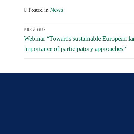
News
Posted in
Post
PREVIOUS
navigation
Previous
Webinar “Towards sustainable European lan
post:
importance of participatory approaches”