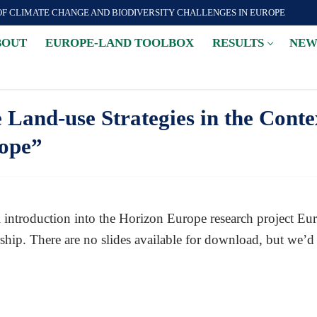
OF CLIMATE CHANGE AND BIODIVERSITY CHALLENGES IN EUROPE
BOUT
EUROPE-LAND TOOLBOX
RESULTS
NEW
Land-use Strategies in the Conte
rope”
ual introduction into the Horizon Europe research project
ip. There are no slides available for download, but we’d k