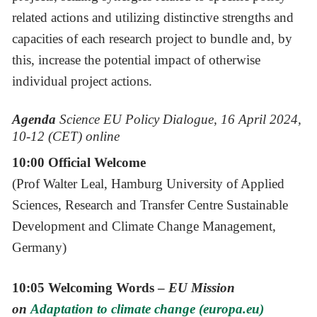
related actions and utilizing distinctive strengths and
capacities of each research project to bundle and, by
this, increase the potential impact of otherwise
individual project actions.
Agenda
Science EU Policy Dialogue, 16 April 2024,
10-12 (CET) online
10:00 Official Welcome
(Prof Walter Leal, Hamburg University of Applied
Sciences, Research and Transfer Centre Sustainable
Development and Climate Change Management,
Germany)
10:05 Welcoming Words –
EU Mission
on
Adaptation to climate change (europa.eu)