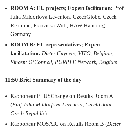
ROOM A: EU projects; Expert facilitation:
Prof
Julia Mildorfova Leventon, CzechGlobe, Czech
Republic, Franziska Wolf, HAW Hamburg,
Germany
ROOM B: EU representatives; Expert
faciliatation:
Dieter Cuypers, VITO, Belgium;
Vincent O’Connell, PURPLE Network, Belgium
11:50 Brief Summary of the day
Rapporteur PLUSChange on Results Room A
(
Prof Julia Mildorfova Leventon, CzechGlobe,
Czech Republic
)
Rapporteur MOSAIC on Results Room B (
Dieter