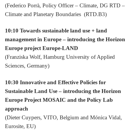
(Federico Porrà, Policy Officer – Climate, DG RTD –
Climate and Planetary Boundaries (RTD.B3)
10:10 Towards sustainable land use + land
management in Europe – introducing the Horizon
Europe project Europe-LAND
(Franziska Wolf, Hamburg University of Applied
Sciences, Germany)
10:30
Innovative and Effective Policies for
Sustainable Land Use – introducing the Horizon
Europe Project MOSAIC and the Policy Lab
approach
(Dieter Cuypers, VITO, Belgium and Mónica Vidal,
Eurosite, EU)