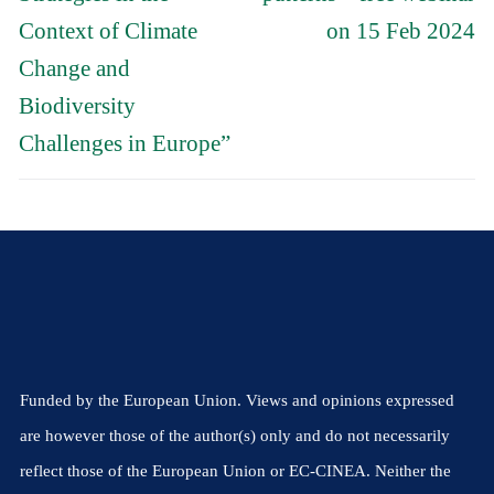
Context of Climate
on 15 Feb 2024
Change and
Biodiversity
Challenges in Europe”
Funded by the European Union. Views and opinions expressed
are however those of the author(s) only and do not necessarily
reflect those of the European Union or EC-CINEA. Neither the