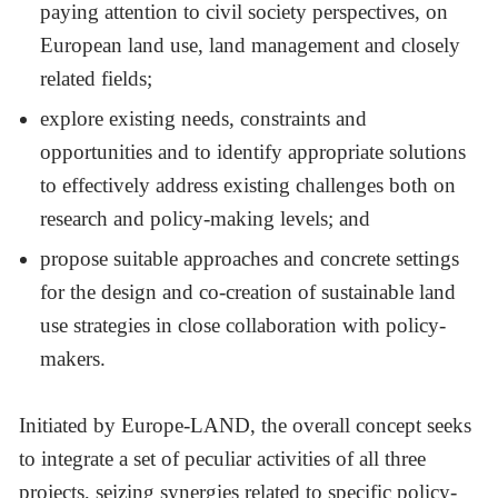
paying attention to civil society perspectives, on
European land use, land management and closely
related fields;
explore existing needs, constraints and
opportunities and to identify appropriate solutions
to effectively address existing challenges both on
research and policy-making levels; and
propose suitable approaches and concrete settings
for the design and co-creation of sustainable land
use strategies in close collaboration with policy-
makers.
Initiated by Europe-LAND, the overall concept seeks
to integrate a set of peculiar activities of all three
projects, seizing synergies related to specific policy-