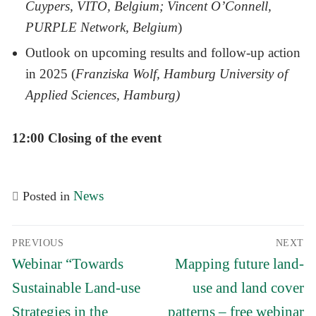
Cuypers, VITO, Belgium; Vincent O’Connell,
PURPLE Network, Belgium
)
Outlook on upcoming results and follow-up action
in 2025 (
Franziska Wolf, Hamburg University of
Applied Sciences, Hamburg)
12:00 Closing of the event
News
Posted in
Post
PREVIOUS
NEXT
navigation
Previous
Next
Webinar “Towards
Mapping future land-
post:
post:
Sustainable Land-use
use and land cover
Strategies in the
patterns – free webinar