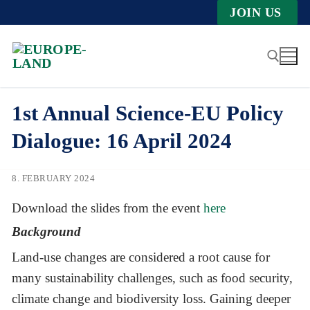
Zum
JOIN US
Inhalt
springen
1st Annual Science-EU Policy
Suche nach:
Dialogue: 16 April 2024
8. FEBRUARY 2024
Download the slides from the event
here
Background
Land-use changes are considered a root cause for
many sustainability challenges, such as food security,
climate change and biodiversity loss. Gaining deeper