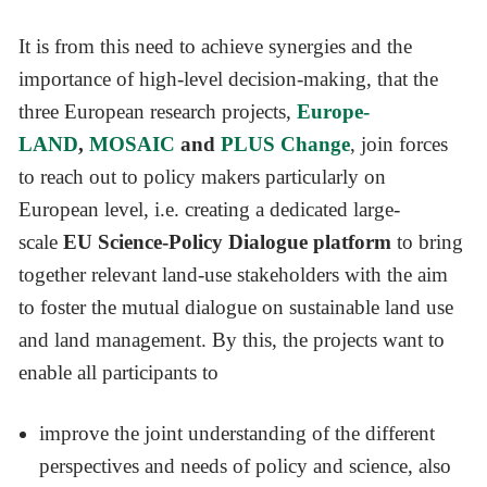
It is from this need to achieve synergies and the
importance of high-level decision-making, that the
three European research projects,
Europe-
LAND
,
MOSAIC
and
PLUS Change
, join forces
to reach out to policy makers particularly on
European level, i.e. creating a dedicated large-
scale
EU
Science-Policy Dialogue platform
to bring
together relevant land-use stakeholders with the aim
to foster the mutual dialogue on sustainable land use
and land management. By this, the projects want to
enable all participants to
improve the joint understanding of the different
perspectives and needs of policy and science, also