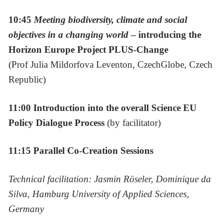
10:45
Meeting biodiversity, climate and social
objectives in a changing world
– introducing the
Horizon Europe Project PLUS-Change
(Prof Julia Mildorfova Leventon, CzechGlobe, Czech
Republic)
11:00 Introduction into the overall Science EU
Policy Dialogue Process
(by facilitator)
11:15 Parallel Co-Creation Sessions
Technical facilitation: Jasmin Röseler, Dominique da
Silva, Hamburg University of Applied Sciences,
Germany