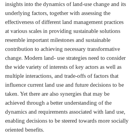
insights into the dynamics of land-use change and its
underlying factors, together with assessing the
effectiveness of different land management practices
at various scales in providing sustainable solutions
resemble important milestones and sustainable
contribution to achieving necessary transformative
change. Modern land- use strategies need to consider
the wide variety of interests of key actors as well as
multiple interactions, and trade-offs of factors that
influence current land use and future decisions to be
taken. Yet there are also synergies that may be
achieved through a better understanding of the
dynamics and requirements associated with land use,
enabling decisions to be steered towards more socially
oriented benefits.