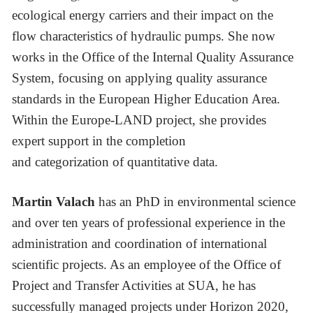
ecological energy carriers and their impact on the
flow characteristics of hydraulic pumps. She now
works in the Office of the Internal Quality Assurance
System, focusing on applying quality assurance
standards in the European Higher Education Area.
Within the Europe-LAND project, she provides
expert support in the completion
and categorization of quantitative data.
Martin Valach
has an PhD in environmental science
and over ten years of professional experience in the
administration and coordination of international
scientific projects. As an employee of the Office of
Project and Transfer Activities at SUA, he has
successfully managed projects under Horizon 2020,