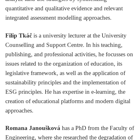
quantitative and qualitative evidence and relevant
integrated assessment modelling approaches.
Filip Tkáč
is a university lecturer at the University
Counselling and Support Centre. In his teaching,
publishing, and professional activities, he focusses on
issues related to the organization of education, its
legislative framework, as well as the application of
sustainability principles and the implementation of
ESG principles. He has expertise in e-learning, the
creation of educational platforms and modern digital
approaches.
Romana Janoušková
has a PhD from the Faculty of
Engineering, where she researched the degradation of