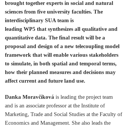
brought together experts in social and natural
sciences from five university faculties. The
interdisciplinary SUA team is
leading WP5 that synthesizes all qualitative and
quantitative data. The final result will be a
proposal and design of a new telecoupling model
framework that will enable various stakeholders
to simulate, in both spatial and temporal terms,
how their planned measures and decisions may
affect current and future land use.
Danka Moravčíková
is leading the project team
and
is an associate professor at the Institute of
Marketing, Trade and Social Studies at the Faculty of
Economics and Management. She also leads the