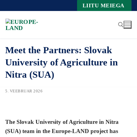
Zum
LIITU MEIEGA
Inhalt
springen
Meet the Partners: Slovak
Suche nach:
University of Agriculture in
Nitra (SUA)
5. VEEBRUAR 2026
The Slovak University of Agriculture in Nitra
(SUA) team in the Europe-LAND project has