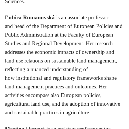
Sciences.
Ľubica Rumanovská
is an associate professor
and head of the Department of European Policies and
Public Administration at the Faculty of European
Studies and Regional Development. Her research
addresses the economic impacts of ownership and
land use relations on sustainable land management,
reflecting a nuanced understanding of
how institutional and regulatory frameworks shape
land management practices and outcomes. Her
activities encompass also European policies,
agricultural land use, and the adoption of innovative
and sustainable practices in agriculture.
Martina Hanová
is an assistant professor at the