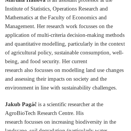
Institute of Statistics, Operations Research and
Mathematics at the Faculty of Economics and
Management. Her research work focusses on the
application of multi-criteria decision-making methods
and quantitative modelling, particularly in the context
of agricultural policy, sustainable consumption, well-
being, and food security. Her current
research also focusses on modelling land use changes
and assessing their impacts on society and the
environment in line with sustainability challenges.
Jakub Pagáč
is a scientific researcher at the
AgroBioTech Research Centre. His
research focusses on increasing biodiversity in the
landscape, soil degradation (particularly water