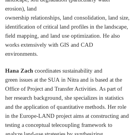
erosion), land
ownership relationships, land consolidation, land size,
identification of critical land profiles in the landscape,
field mapping, and land use optimization. He also
works extensively with GIS and CAD
environments.
Hana Zach
coordinates sustainability and
green issues at the SUA in Nitra and is based at the
Office of Project and Transfer Activities. As part of
her research background, she specializes in statistics
and the application of quantitative methods. Her role
in the Europe-LAND project aims at constructing and
testing a conceptual telecoupling framework to
analyze land-use strategies by synthesizing