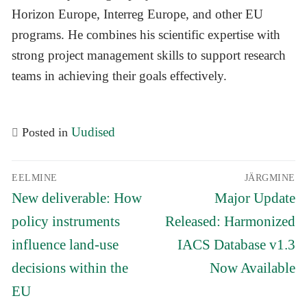
Horizon Europe, Interreg Europe, and other EU
programs. He combines his scientific expertise with
strong project management skills to support research
teams in achieving their goals effectively.
Uudised
Posted in
Navigeerimine
EELMINE
JÄRGMINE
Eelmine
Järgmine
New deliverable: How
Major Update
postitus:
postitus:
policy instruments
Released: Harmonized
influence land-use
IACS Database v1.3
decisions within the
Now Available
EU