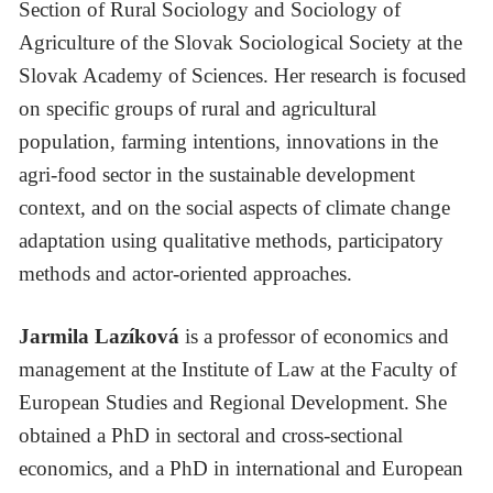
Section of Rural Sociology and Sociology of
Agriculture of the Slovak Sociological Society at the
Slovak Academy of Sciences. Her research is focused
on specific groups of rural and agricultural
population, farming intentions, innovations in the
agri-food sector in the sustainable development
context, and on the social aspects of climate change
adaptation using qualitative methods, participatory
methods and actor-oriented approaches.
Jarmila Lazíková
is a professor of economics and
management at the Institute of Law at the Faculty of
European Studies and Regional Development. She
obtained a PhD in sectoral and cross-sectional
economics, and a PhD in international and European