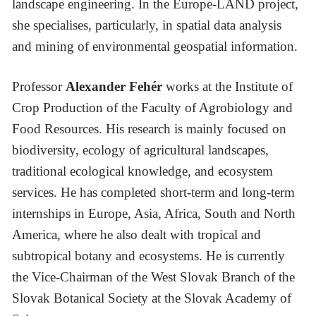
landscape engineering. In the Europe-LAND project,
she specialises, particularly, in spatial data analysis
and mining of environmental geospatial information.
Professor
Alexander Fehér
works at the Institute of
Crop Production of the Faculty of Agrobiology and
Food Resources. His research is mainly focused on
biodiversity, ecology of agricultural landscapes,
traditional ecological knowledge, and ecosystem
services. He has completed short-term and long-term
internships in Europe, Asia, Africa, South and North
America, where he also dealt with tropical and
subtropical botany and ecosystems. He is currently
the Vice-Chairman of the West Slovak Branch of the
Slovak Botanical Society at the Slovak Academy of