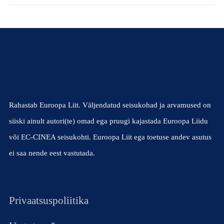
Rahastab Euroopa Liit. Väljendatud seisukohad ja arvamused on
siiski ainult autori(te) omad ega pruugi kajastada Euroopa Liidu
või EC-CINEA seisukohti. Euroopa Liit ega toetuse andev asutus
ei saa nende eest vastutada.
Privaatsuspoliitika