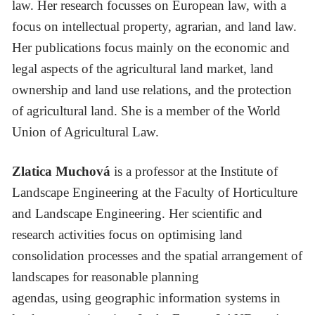
law. Her research focusses on European law, with a
focus on intellectual property, agrarian, and land law.
Her publications focus mainly on the economic and
legal aspects of the agricultural land market, land
ownership and land use relations, and the protection
of agricultural land. She is a member of the World
Union of Agricultural Law.
Zlatica Muchová
is a professor at the Institute of
Landscape Engineering at the Faculty of Horticulture
and Landscape Engineering. Her scientific and
research activities focus on optimising land
consolidation processes and the spatial arrangement of
landscapes for reasonable planning
agendas, using geographic information systems in