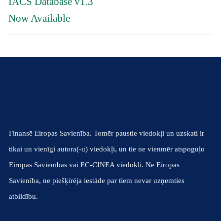
IACS Database v1.3
Now Available
Finansē Eiropas Savienība. Tomēr paustie viedokļi un uzskati ir
tikai un vienīgi autora(-u) viedokļi, un tie ne vienmēr atspoguļo
Eiropas Savienības vai EC-CINEA viedokli. Ne Eiropas
Savienība, ne piešķīrēja iestāde par tiem nevar uzņemties
atbildību.