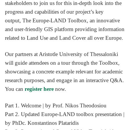
stakeholders to join us for this in-depth look into the
progress and capabilities of our project’s key
output, The Europe-LAND Toolbox, an innovative
and user-friendly GIS platform providing information
related to Land Use and Land Cover all over Europe.
Our partners at Aristotle University of Thessaloniki
will guide attendees on a tour through the Toolbox,
showcasing a concrete example relevant for academic
research purposes, and engage in an interactive Q&A.
You can
register here
now.
Part 1. Welcome | by Prof. Nikos Theodosiou
Part 2. Updated Europe-LAND toolbox presentation |
by PhDc. Konstantinos Plataridis