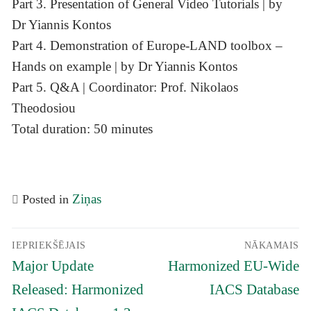
Part 3. Presentation of General Video Tutorials | by
Dr Yiannis Kontos
Part 4. Demonstration of Europe-LAND toolbox –
Hands on example | by Dr Yiannis Kontos
Part 5. Q&A | Coordinator: Prof. Nikolaos
Theodosiou
Total duration: 50 minutes
Ziņas
Posted in
Ziņu
IEPRIEKŠĒJAIS
NĀKAMAIS
izvēlne
Iepriekšējais
Nākamais
Major Update
Harmonized EU-Wide
raksts:
raksts:
Released: Harmonized
IACS Database