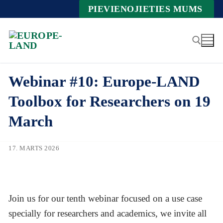
Zum
PIEVIENOJIETIES MUMS
Inhalt
springen
Webinar #10: Europe-LAND
Suche nach:
Toolbox for Researchers on 19
March
17. MARTS 2026
Join us for our tenth webinar focused on a use case
specially for researchers and academics, we invite all