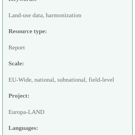
Land-use data, harmonization
Resource type:
Report
Scale:
EU-Wide, national, subnational, field-level
Project:
Europa-LAND
Languages: