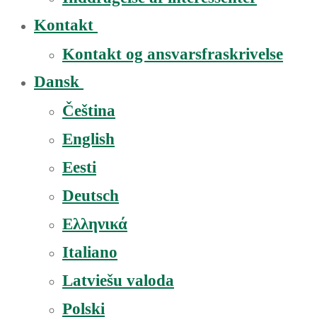
Kontakt
Kontakt og ansvarsfraskrivelse
Dansk
Čeština
English
Eesti
Deutsch
Ελληνικά
Italiano
Latviešu valoda
Polski