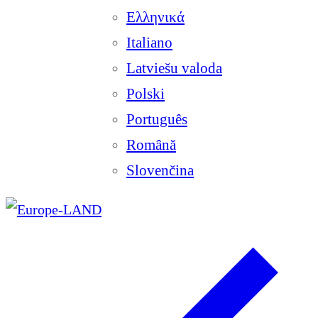
Ελληνικά
Italiano
Latviešu valoda
Polski
Português
Română
Slovenčina