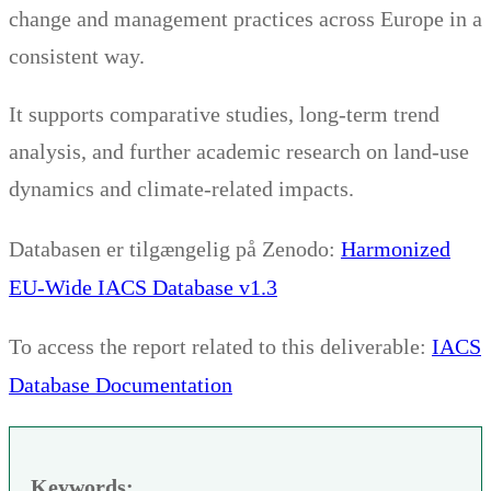
change and management practices across Europe in a
consistent way.
It supports comparative studies, long-term trend
analysis, and further academic research on land-use
dynamics and climate-related impacts.
Harmonized
Databasen er tilgængelig på Zenodo:
EU-Wide IACS Database v1.3
IACS
To access the report related to this deliverable:
Database Documentation
Keywords: