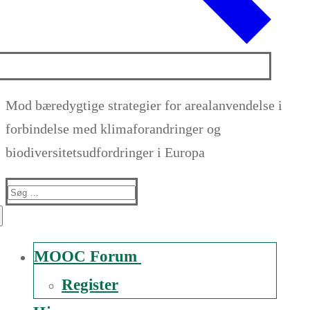
Mod bæredygtige strategier for arealanvendelse i
forbindelse med klimaforandringer og
biodiversitetsudfordringer i Europa
Suche
nach:
MOOC Forum
Register