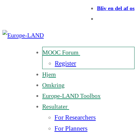
Bliv en del af os
MOOC Forum
Register
Hjem
Omkring
Europe-LAND Toolbox
Resultater
For Researchers
For Planners