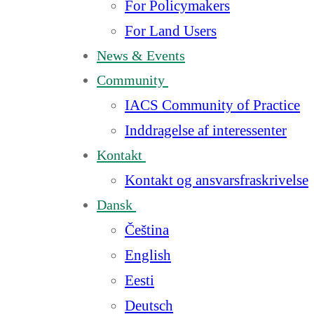
For Policymakers
For Land Users
News & Events
Community
IACS Community of Practice
Inddragelse af interessenter
Kontakt
Kontakt og ansvarsfraskrivelse
Dansk
Čeština
English
Eesti
Deutsch