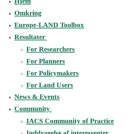
Hjem
Omkring
Europe-LAND Toolbox
Resultater
For Researchers
For Planners
For Policymakers
For Land Users
News & Events
Community
IACS Community of Practice
Inddragelse af interessenter