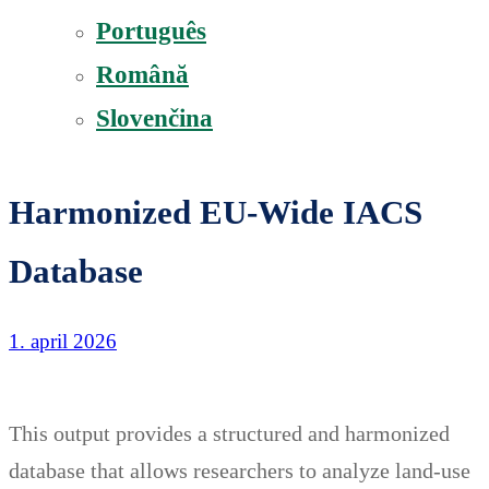
Português
Română
Slovenčina
Harmonized EU-Wide IACS
Database
1. april 2026
This output provides a structured and harmonized
database that allows researchers to analyze land-use