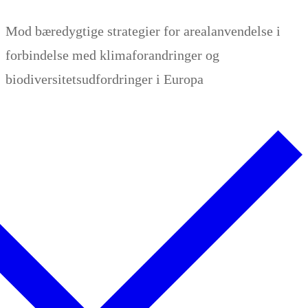
Zum
Menü
Schließen
Mod bæredygtige strategier for arealanvendelse i
Inhalt
forbindelse med klimaforandringer og
springen
biodiversitetsudfordringer i Europa