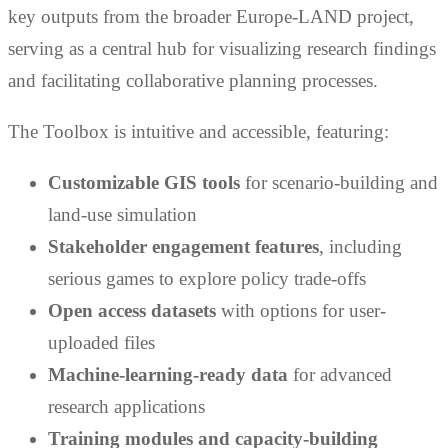
key outputs from the broader Europe-LAND project,
serving as a central hub for visualizing research findings
and facilitating collaborative planning processes.
The Toolbox is intuitive and accessible, featuring:
Customizable GIS tools
for scenario-building and
land-use simulation
Stakeholder engagement features
, including
serious games to explore policy trade-offs
Open access datasets
with options for user-
uploaded files
Machine-learning-ready data
for advanced
research applications
Training modules and capacity-building