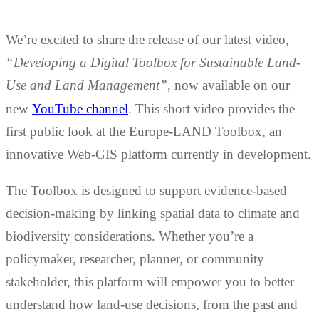
We’re excited to share the release of our latest video,
“Developing a Digital Toolbox for Sustainable Land-
Use and Land Management”
, now available on our
new
YouTube channel
. This short video provides the
first public look at the Europe-LAND Toolbox, an
innovative Web-GIS platform currently in development.
The Toolbox is designed to support evidence-based
decision-making by linking spatial data to climate and
biodiversity considerations. Whether you’re a
policymaker, researcher, planner, or community
stakeholder, this platform will empower you to better
understand how land-use decisions, from the past and