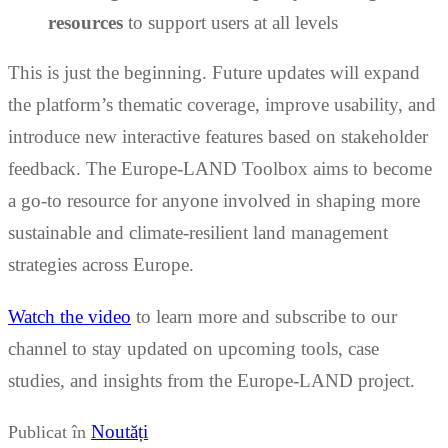
resources
to support users at all levels
This is just the beginning. Future updates will expand
the platform’s thematic coverage, improve usability, and
introduce new interactive features based on stakeholder
feedback. The Europe-LAND Toolbox aims to become
a go-to resource for anyone involved in shaping more
sustainable and climate-resilient land management
strategies across Europe.
Watch the video
to learn more and subscribe to our
channel to stay updated on upcoming tools, case
studies, and insights from the Europe-LAND project.
Noutăți
Publicat în