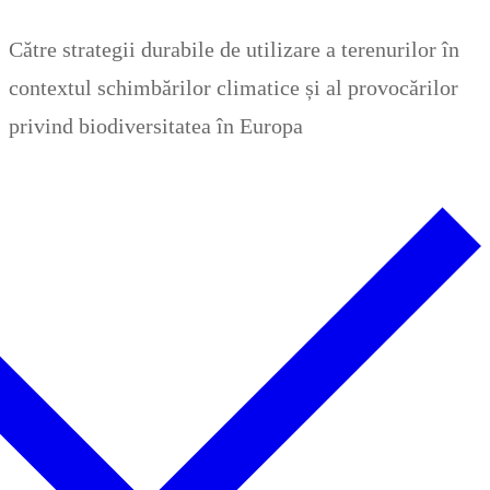
Zum
Menü
Schließen
Către strategii durabile de utilizare a terenurilor în
Inhalt
contextul schimbărilor climatice și al provocărilor
springen
privind biodiversitatea în Europa