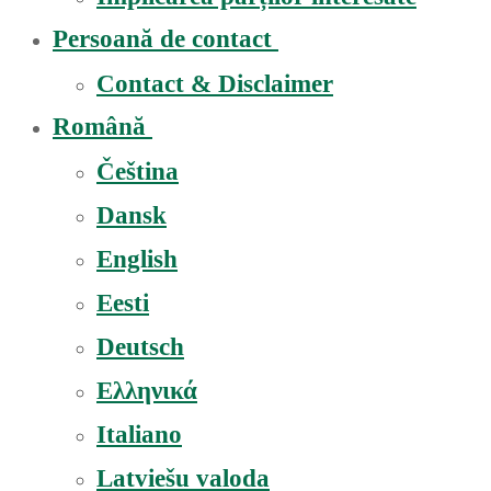
Persoană de contact
Contact & Disclaimer
Română
Čeština
Dansk
English
Eesti
Deutsch
Ελληνικά
Italiano
Latviešu valoda