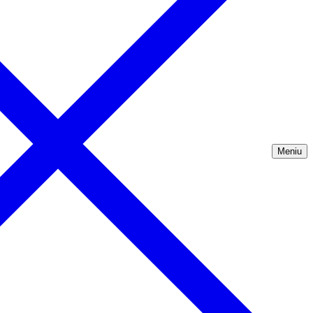
Meniu