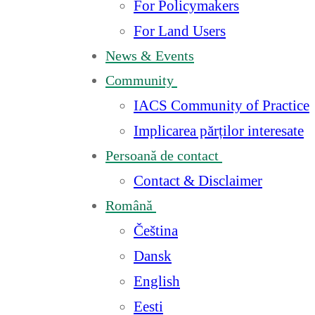
For Policymakers
For Land Users
News & Events
Community
IACS Community of Practice
Implicarea părților interesate
Persoană de contact
Contact & Disclaimer
Română
Čeština
Dansk
English
Eesti