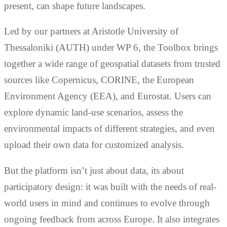
present, can shape future landscapes.
Led by our partners at Aristotle University of
Thessaloniki (AUTH) under WP 6, the Toolbox brings
together a wide range of geospatial datasets from trusted
sources like Copernicus, CORINE, the European
Environment Agency (EEA), and Eurostat. Users can
explore dynamic land-use scenarios, assess the
environmental impacts of different strategies, and even
upload their own data for customized analysis.
But the platform isn’t just about data, its about
participatory design: it was built with the needs of real-
world users in mind and continues to evolve through
ongoing feedback from across Europe. It also integrates