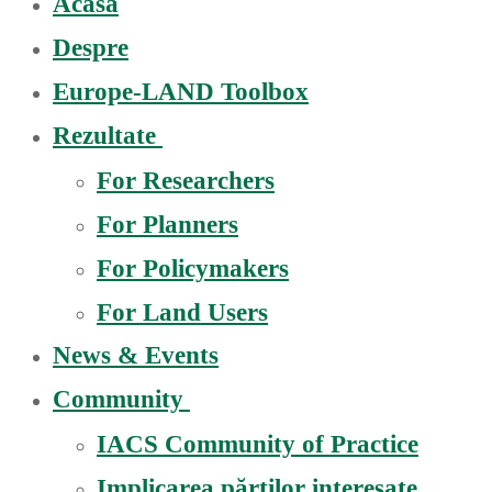
Acasă
Despre
Europe-LAND Toolbox
Rezultate
For Researchers
For Planners
For Policymakers
For Land Users
News & Events
Community
IACS Community of Practice
Implicarea părților interesate