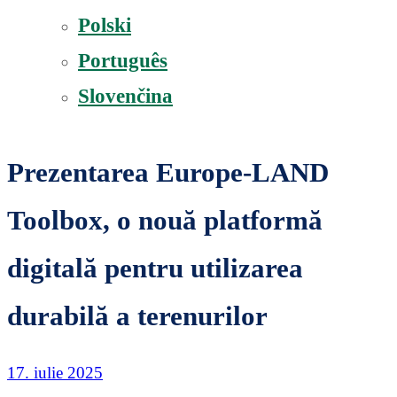
Polski
Português
Slovenčina
Prezentarea Europe-LAND
Toolbox, o nouă platformă
digitală pentru utilizarea
durabilă a terenurilor
17. iulie 2025