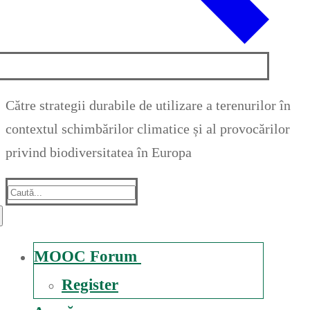
Către strategii durabile de utilizare a terenurilor în
contextul schimbărilor climatice și al provocărilor
privind biodiversitatea în Europa
Suche
nach:
MOOC Forum
Register