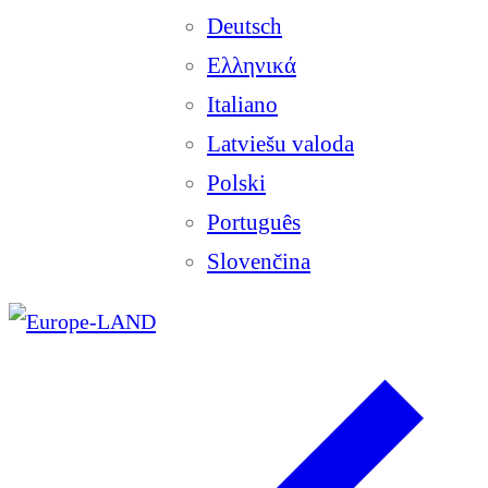
Deutsch
Ελληνικά
Italiano
Latviešu valoda
Polski
Português
Slovenčina