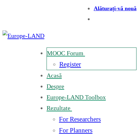
Alăturați-vă nouă
MOOC Forum
Register
Acasă
Despre
Europe-LAND Toolbox
Rezultate
For Researchers
For Planners