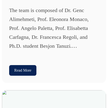
The team is composed of Dr. Genc
Alimehmeti, Prof. Eleonora Monaco,
Prof. Angelo Paletta, Prof. Elisabetta
Carfagna, Dr. Francesca Regoli, and
Ph.D. student Besjon Tanuzi.…
Read More