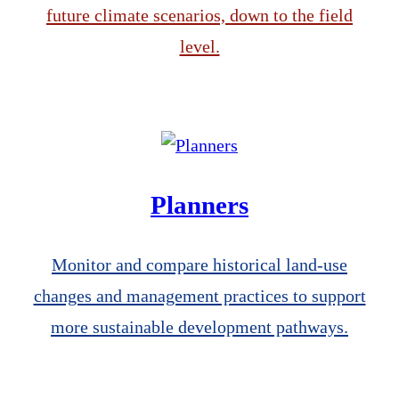
future climate scenarios, down to the field
level.
Planners
Monitor and compare historical land-use
changes and management practices to support
more sustainable development pathways.