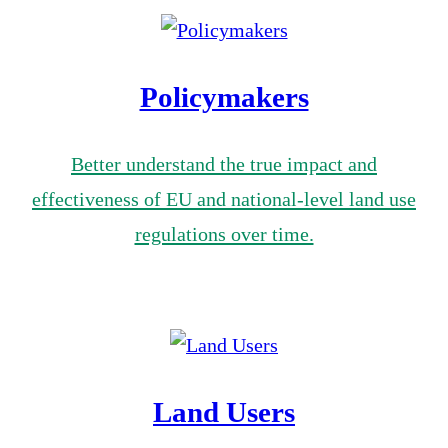
Policymakers
Better understand the true impact and
effectiveness of EU and national-level land use
regulations over time.
Land Users