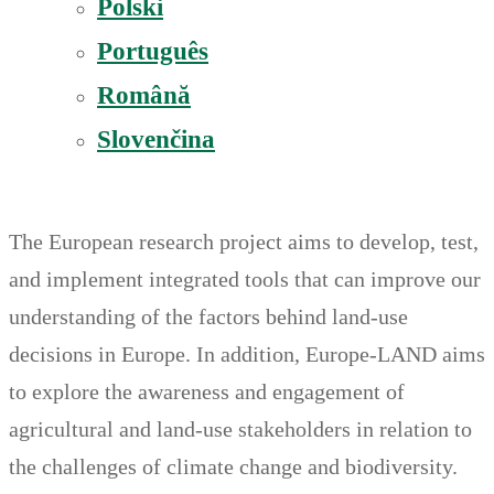
Polski
Português
Română
Slovenčina
The European research project aims to develop, test,
and implement integrated tools that can improve our
understanding of the factors behind land-use
decisions in Europe. In addition, Europe-LAND aims
to explore the awareness and engagement of
agricultural and land-use stakeholders in relation to
the challenges of climate change and biodiversity.