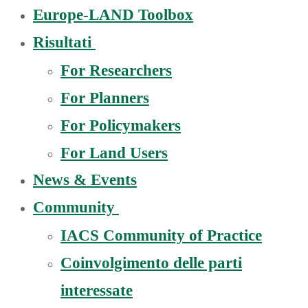
Europe-LAND Toolbox
Risultati
For Researchers
For Planners
For Policymakers
For Land Users
News & Events
Community
IACS Community of Practice
Coinvolgimento delle parti
interessate