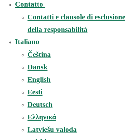
Contatto
Contatti e clausole di esclusione
della responsabilità
Italiano
Čeština
Dansk
English
Eesti
Deutsch
Ελληνικά
Latviešu valoda