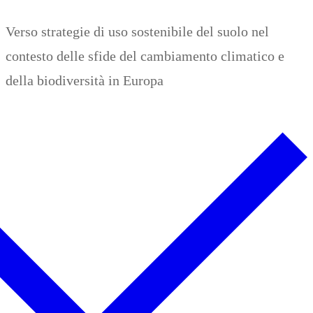
Zum
Menü
Schließen
Verso strategie di uso sostenibile del suolo nel
Inhalt
contesto delle sfide del cambiamento climatico e
springen
della biodiversità in Europa