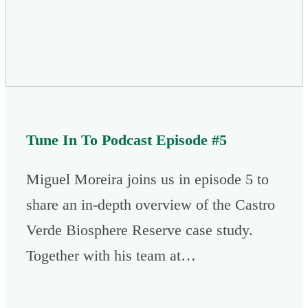
Tune In To Podcast Episode #5
Miguel Moreira joins us in episode 5 to
share an in-depth overview of the Castro
Verde Biosphere Reserve case study.
Together with his team at…