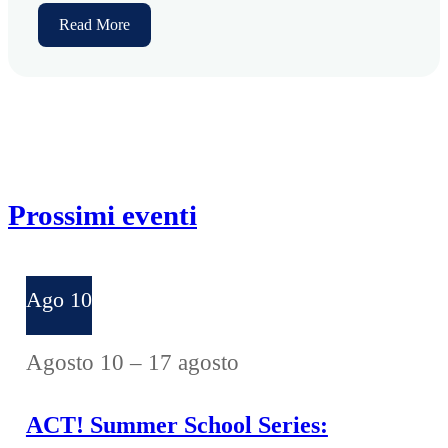
Read More
Prossimi eventi
Ago
10
Agosto 10
–
17 agosto
ACT! Summer School Series: