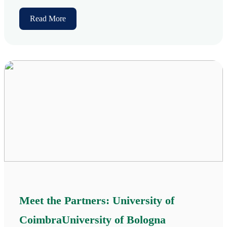
Read More
Meet the Partners: University of
CoimbraUniversity of Bologna