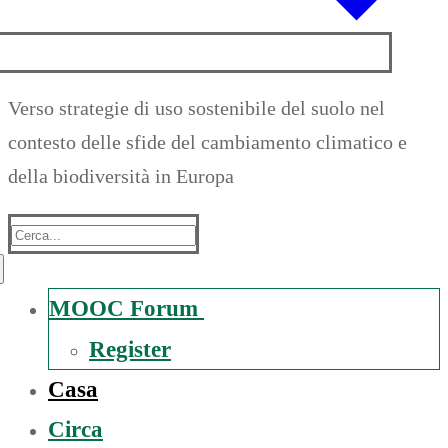
Verso strategie di uso sostenibile del suolo nel
contesto delle sfide del cambiamento climatico e
della biodiversità in Europa
Suche
nach:
MOOC Forum
Register
Casa
Circa