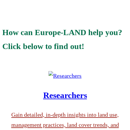
How can Europe-LAND help you?
Click below to find out!
Researchers
Gain detailed, in-depth insights into land use,
management practices, land cover trends, and