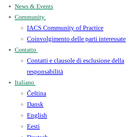
News & Events
Community
IACS Community of Practice
Coinvolgimento delle parti interessate
Contatto
Contatti e clausole di esclusione della
responsabilità
Italiano
Čeština
Dansk
English
Eesti