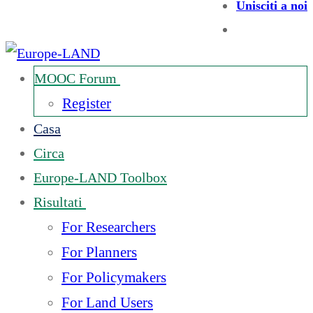
Unisciti a noi
MOOC Forum
Register
Casa
Circa
Europe-LAND Toolbox
Risultati
For Researchers
For Planners
For Policymakers
For Land Users