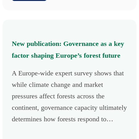
New publication: Governance as a key
factor shaping Europe’s forest future
A Europe-wide expert survey shows that
while climate change and market
pressures affect forests across the
continent, governance capacity ultimately
determines how forests respond to…