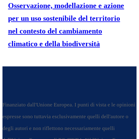
Osservazione, modellazione e azione
per un uso sostenibile del territorio
nel contesto del cambiamento
climatico e della biodiversità
Finanziato dall'Unione Europea. I punti di vista e le opinioni
espresse sono tuttavia esclusivamente quelli dell'autore o
degli autori e non riflettono necessariamente quelli