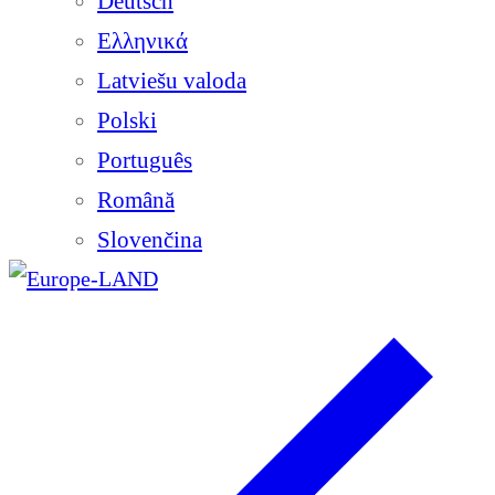
Deutsch
Ελληνικά
Latviešu valoda
Polski
Português
Română
Slovenčina