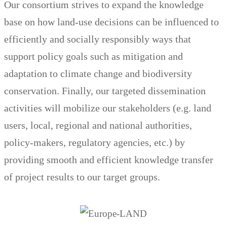
Our consortium strives to expand the knowledge
base on how land-use decisions can be influenced to
efficiently and socially responsibly ways that
support policy goals such as mitigation and
adaptation to climate change and biodiversity
conservation. Finally, our targeted dissemination
activities will mobilize our stakeholders (e.g. land
users, local, regional and national authorities,
policy-makers, regulatory agencies, etc.) by
providing smooth and efficient knowledge transfer
of project results to our target groups.