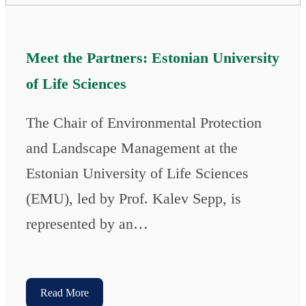
Meet the Partners: Estonian University
of Life Sciences
The Chair of Environmental Protection
and Landscape Management at the
Estonian University of Life Sciences
(EMU), led by Prof. Kalev Sepp, is
represented by an…
Read More