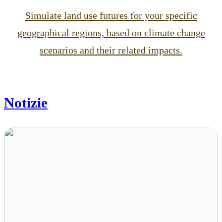
Simulate land use futures for your specific
geographical regions, based on climate change
scenarios and their related impacts.
Notizie