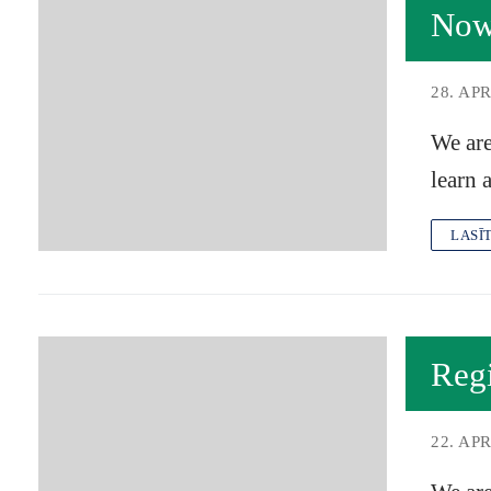
Now
28. APR
We are
learn 
LASĪ
Reg
22. APR