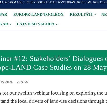
IMATA PĀRMAIŅU UN BIOLOĢISKĀS DAUDZVEIDĪBAS PROBLĒMU KONTEK
PAR
EUROPE-LAND TOOLBOX
REZULTĀTI
NE
S AR
LATVIEŠU VALODA
nar #12: Stakeholders’ Dialogues 
ope-LAND Case Studies on 28 May
IJS 2026
ZIŅAS
s for our twelfth webinar focusing on exploring the u
tand the local drivers of land-use decisions through