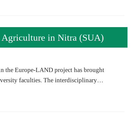
 Agriculture in Nitra (SUA)
 in the Europe-LAND project has brought
iversity faculties. The interdisciplinary…