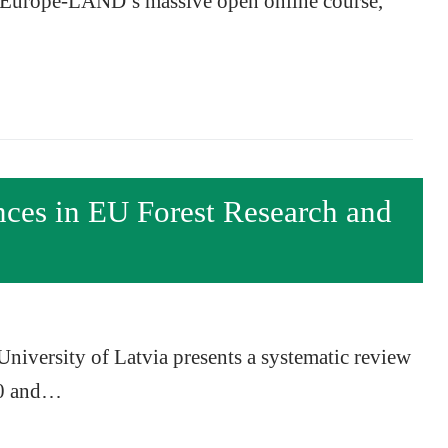
of Europe-LAND’s massive open online course,
nces in EU Forest Research and
niversity of Latvia presents a systematic review
00 and…