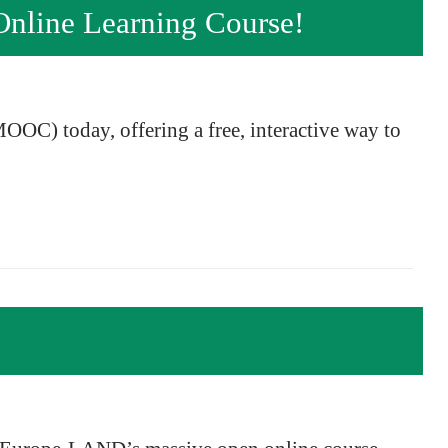
nline Learning Course!
OOC) today, offering a free, interactive way to