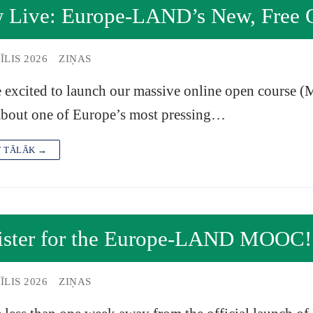
 Live: Europe-LAND’s New, Free O
ĪLIS 2026
ZIŅAS
 excited to launch our massive online open course (M
about one of Europe’s most pressing…
T TĀLĀK →
ister for the Europe-LAND MOOC!
ĪLIS 2026
ZIŅAS