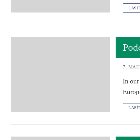
LASĪ
Pod
7. MAIJ
In our
Europ
LASĪ