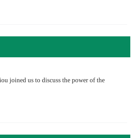
ou joined us to discuss the power of the