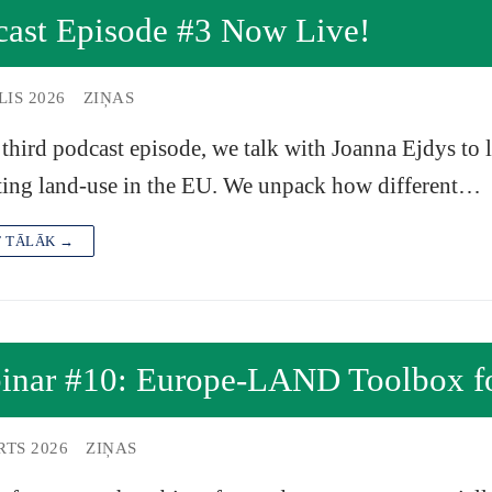
cast Episode #3 Now Live!
LIS 2026
ZIŅAS
 third podcast episode, we talk with Joanna Ejdys to
ing land-use in the EU. We unpack how different…
T TĀLĀK →
inar #10: Europe-LAND Toolbox fo
RTS 2026
ZIŅAS