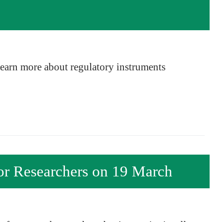
 learn more about regulatory instruments
r Researchers on 19 March