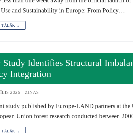
 less than one week away from the official launch 
 Use and Sustainability in Europe: From Policy…
T TĀLĀK →
Study Identifies Structural Imbala
cy Integration
ĪLIS 2026
ZIŅAS
nt study published by Europe-LAND partners at the U
ropean Union forest research conducted between 20
T TĀLĀK →