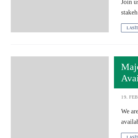
Join u
stakeh
LASĪ
Maj
Avai
19. FE
We are
availa
LASĪ