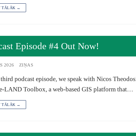
T TĀLĀK →
cast Episode #4 Out Now!
S 2026
ZIŅAS
 third podcast episode, we speak with Nicos Theodosi
e-LAND Toolbox, a web-based GIS platform that…
T TĀLĀK →