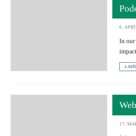
Pod
6. APRĪ
In our
impact
LASĪ
Web
17. MA