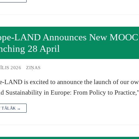
ope-LAND Announces New MOOC on
nching 28 April
ĪLIS 2026
ZIŅAS
e-LAND is excited to announce the launch of our 
d Sustainability in Europe: From Policy to Practice
T TĀLĀK →