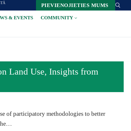
STĀ
PIEVIENOJIETIES MUMS
WS & EVENTS
COMMUNITY
Suche nach:
on Land Use, Insights from
se of participatory methodologies to better
 the…