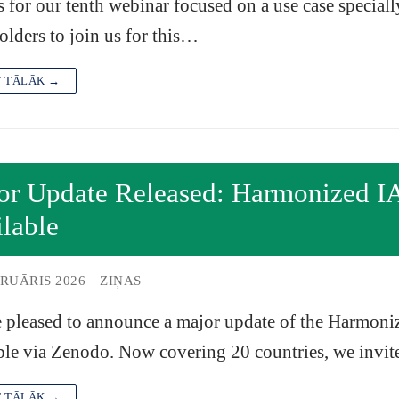
s for our tenth webinar focused on a use case speciall
olders to join us for this…
T TĀLĀK →
or Update Released: Harmonized I
lable
BRUĀRIS 2026
ZIŅAS
 pleased to announce a major update of the Harmoni
ble via Zenodo. Now covering 20 countries, we invi
T TĀLĀK →