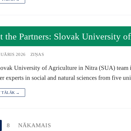
 the Partners: Slovak University of
RUĀRIS 2026
ZIŅAS
ovak University of Agriculture in Nitra (SUA) team
er experts in social and natural sciences from five un
T TĀLĀK →
8
NĀKAMAIS