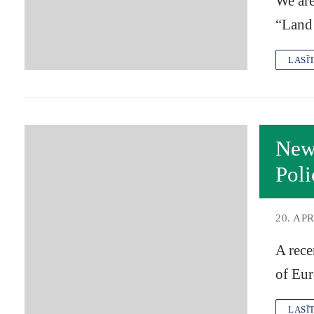
We are
“Land
LASĪ
New 
Poli
20. APR
A rece
of Eu
LASĪ