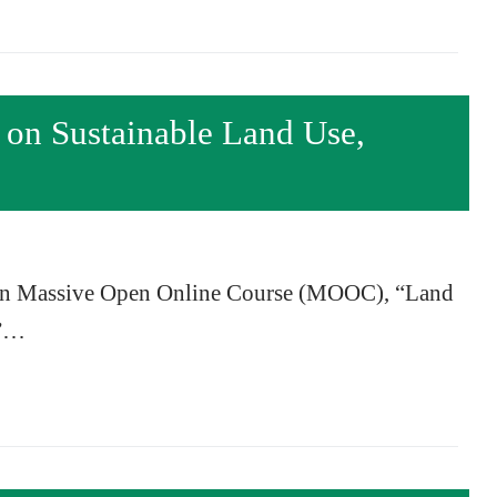
 Sustainable Land Use,
own Massive Open Online Course (MOOC), “Land
,”…