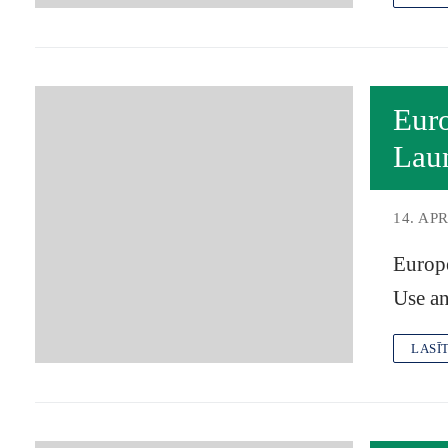
Eur
Lau
14. APR
Europ
Use an
LASĪ