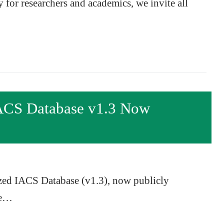
y for researchers and academics, we invite all
ACS Database v1.3 Now
zed IACS Database (v1.3), now publicly
te…