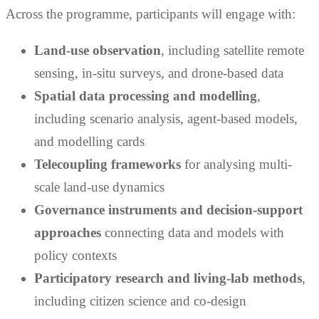
Across the programme, participants will engage with:
Land-use observation
, including satellite remote
sensing, in-situ surveys, and drone-based data
Spatial data processing and modelling
,
including scenario analysis, agent-based models,
and modelling cards
Telecoupling frameworks
for analysing multi-
scale land-use dynamics
Governance instruments and decision-support
approaches
connecting data and models with
policy contexts
Participatory research and living-lab methods
,
including citizen science and co-design