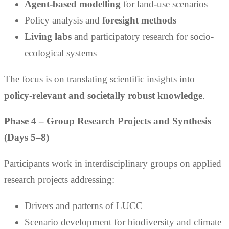
Agent-based modelling
for land-use scenarios
Policy analysis and
foresight methods
Living labs
and participatory research for socio-
ecological systems
The focus is on translating scientific insights into
policy-relevant and societally robust knowledge
.
Phase 4 – Group Research Projects and Synthesis
(Days 5–8)
Participants work in interdisciplinary groups on applied
research projects addressing:
Drivers and patterns of LUCC
Scenario development for biodiversity and climate