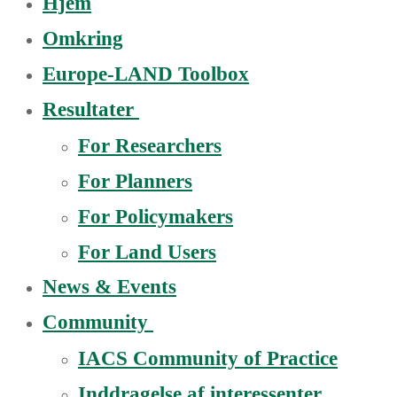
Hjem
Omkring
Europe-LAND Toolbox
Resultater
For Researchers
For Planners
For Policymakers
For Land Users
News & Events
Community
IACS Community of Practice
Inddragelse af interessenter