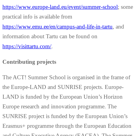
https://www.europe-land.eu/event/summer-school
; some
practical info is available from
https://www.emu.ee/en/campus-and-life-in-tartu
, and
information about Tartu can be found on
https://visittartu.com/
.
Contributing projects
The ACT! Summer School is organised in the frame of
the Europe-LAND and SUNRISE projects. Europe-
LAND is funded by the European Union’s Horizon
Europe research and innovation programme. The
SUNRISE project is funded by the European Union’s
Erasmus+ programme through the European Education
and Culture Executive Agency (EACEA). The Summer