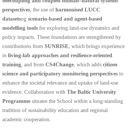
telecoupling and coupled human–natural systems
perspectives
, the use of
harmonised LUCC
datasets
og
scenario-based and agent-based
modelling tools
for exploring land-use dynamics and
policy impacts. These foundations are strengthened by
contributions from
SUNRISE
, which brings experience
in
living-lab approaches and resilience-oriented
training
, and from
CS4Change
, which adds
citizen
science and participatory monitoring perspectives
to
enhance the societal relevance and uptake of land-use
evidence. Collaboration with
T
he
Baltic University
Programme
situates the School within a long-standing
tradition of sustainability education and regional
academic cooperation.