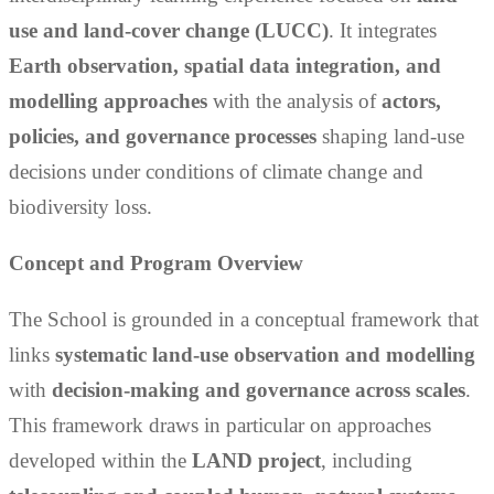
use and land-cover change (LUCC)
. It integrates
Earth observation, spatial data integration, and
modelling approaches
with the analysis of
actors,
policies, and governance processes
shaping land-use
decisions under conditions of climate change and
biodiversity loss.
Concept and Program Overview
The School is grounded in a conceptual framework that
links
systematic land-use observation and modelling
with
decision-making and governance across scales
.
This framework draws in particular on approaches
developed within the
LAND project
, including