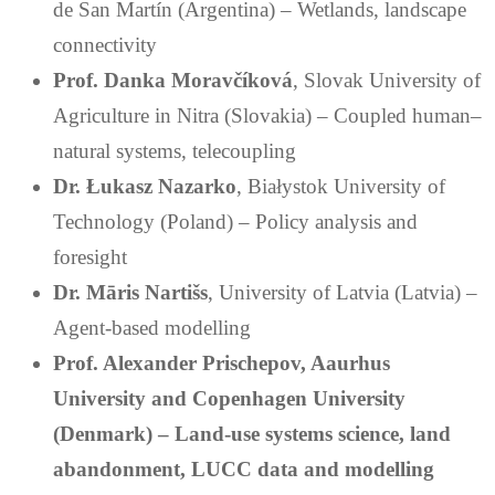
de San Martín (Argentina) – Wetlands, landscape
connectivity
Prof. Danka Moravčíková
, Slovak University of
Agriculture in Nitra (Slovakia) – Coupled human–
natural systems, telecoupling
Dr. Łukasz Nazarko
, Białystok University of
Technology (Poland) – Policy analysis and
foresight
Dr. Māris Nartišs
, University of Latvia (Latvia) –
Agent-based modelling
Prof. Alexander Prischepov
, Aaurhus
University and Copenhagen University
(Denmark) – Land-use systems science, land
abandonment, LUCC data and modelling