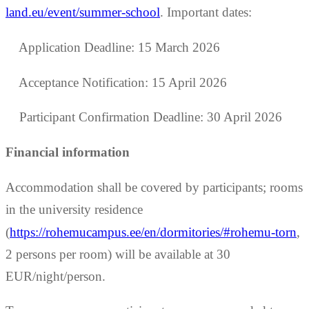
land.eu/event/summer-school
. Important dates:
Application Deadline: 15 March 2026
Acceptance Notification: 15 April 2026
Participant Confirmation Deadline: 30 April 2026
Financial information
Accommodation shall be covered by participants; rooms
in the university residence
(
https://rohemucampus.ee/en/dormitories/#rohemu-torn
,
2 persons per room) will be available at 30
EUR/night/person.