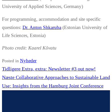
University of Applied Sciences, Germany)
For programming, accommodation and site specific
questions:
Dr. Anton Shkaruba
(Estonian University of
Life Sciences, Estonia)
Photo credit: Kaarel Kõvatu
Nyheder
Posted in
Indlægsnavigation
Forrige
Tidligere
Extra, extra: Newsletter #3 out now!
Næste
indlæg:
Næste
Collaborative Approaches to Sustainable Land
indlæg:
Use: Insights from the Hamburg Joint Conference