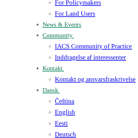
For Policymakers
For Land Users
News & Events
Community
IACS Community of Practice
Inddragelse af interessenter
Kontakt
Kontakt og ansvarsfraskrivelse
Dansk
Čeština
English
Eesti
Deutsch