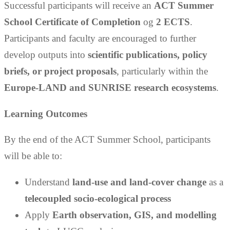
Successful participants will receive an
ACT Summer
School Certificate of Completion
og
2 ECTS
.
Participants and faculty are encouraged to further
develop outputs into
scientific publications, policy
briefs, or project proposals
, particularly within the
Europe-LAND and SUNRISE research ecosystems
.
Learning Outcomes
By the end of the ACT Summer School, participants
will be able to:
Understand
land-use and land-cover change
as a
telecoupled socio-ecological process
Apply
Earth observation, GIS, and modelling