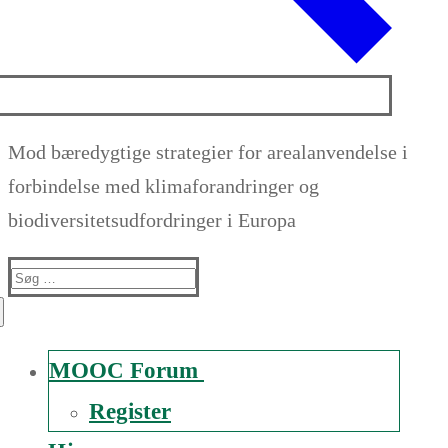
Mod bæredygtige strategier for arealanvendelse i
forbindelse med klimaforandringer og
biodiversitetsudfordringer i Europa
Suche
nach:
MOOC Forum
Register