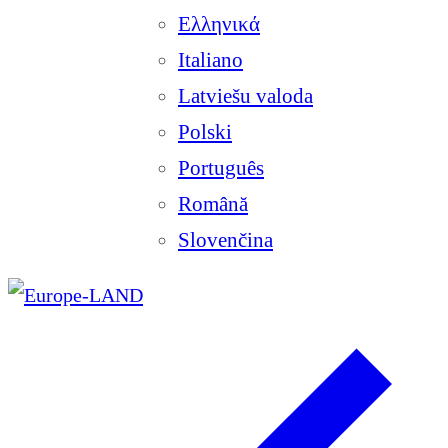
Ελληνικά
Italiano
Latviešu valoda
Polski
Português
Română
Slovenčina