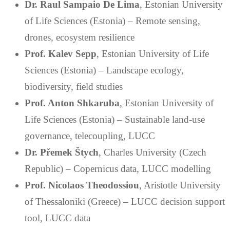
Dr. Raul Sampaio De Lima
, Estonian University
of Life Sciences (Estonia) – Remote sensing,
drones, ecosystem resilience
Prof. Kalev Sepp
, Estonian University of Life
Sciences (Estonia) – Landscape ecology,
biodiversity, field studies
Prof. Anton Shkaruba
, Estonian University of
Life Sciences (Estonia) – Sustainable land-use
governance, telecoupling, LUCC
Dr. Přemek Štych
, Charles University (Czech
Republic) – Copernicus data, LUCC modelling
Prof. Nicolaos Theodossiou
, Aristotle University
of Thessaloniki (Greece) – LUCC decision support
tool, LUCC data