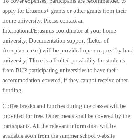
To cover expenses, participants are recommended to
apply for Erasmus+ grants or other grants from their
home university. Please contact an
International/Erasmus coordinator at your home
university. Documentation support (Letter of
Acceptance etc.) will be provided upon request by host
university. There is a limited possibility for students
from BUP participating universities to have their
accommodation covered, if they cannot receive other
funding.
Coffee breaks and lunches during the classes will be
provided for free. Other meals shall be covered by the
participants. All the relevant information will be
available soon from the summer school website