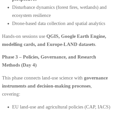
Disturbance dynamics (forest fires, wetlands) and
ecosystem resilience
Drone-based data collection and spatial analytics
Hands-on sessions use
QGIS, Google Earth Engine,
modelling cards, and Europe-LAND datasets
.
Phase 3 – Policies, Governance, and Research
Methods (Day 4)
This phase connects land-use science with
governance
instruments and decision-making processes
,
covering:
EU land-use and agricultural policies (CAP, IACS)