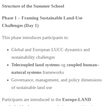
Structure of the Summer School
Phase 1 – Framing Sustainable Land-Use
Challenges (Day 1)
This phase introduces participants to:
Global and European LUCC dynamics and
sustainability challenges
Telecoupled land systems
og
coupled human–
natural systems
frameworks
Governance, management, and policy dimensions
of sustainable land use
Participants are introduced to the
Europe-LAND