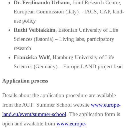
Dr. Ferdinando Urbano
, Joint Research Centre,
European Commission (Italy) – IACS, CAP, land-
use policy
Ruthi Veibiakkim
, Estonian University of Life
Sciences (Estonia) – Living labs, participatory
research
Franziska Wolf
, Hamburg University of Life
Sciences (Germany) – Europe-LAND project lead
Application process
Details about the application procedure are available
from the ACT! Summer School website
www.europe-
land.eu/event/summer-school
. The application form is
open and available from
www.europe-