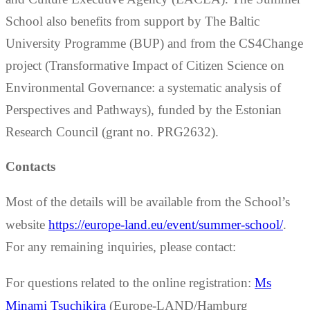
School also benefits from support by The Baltic
University Programme (BUP) and from the CS4Change
project (Transformative Impact of Citizen Science on
Environmental Governance: a systematic analysis of
Perspectives and Pathways), funded by the Estonian
Research Council (grant no. PRG2632).
Contacts
Most of the details will be available from the School’s
website
https://europe-land.eu/event/summer-school/
.
For any remaining inquiries, please contact:
For questions related to the online registration:
Ms
Minami Tsuchikira
(Europe-LAND/Hamburg