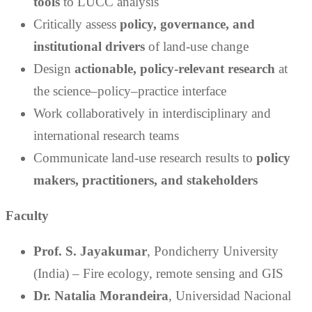
tools
to LUCC analysis
Critically assess
policy, governance, and
institutional drivers
of land-use change
Design
actionable, policy-relevant research
at
the science–policy–practice interface
Work collaboratively in interdisciplinary and
international research teams
Communicate land-use research results to
policy
makers, practitioners, and stakeholders
Faculty
Prof. S. Jayakumar
, Pondicherry University
(India) – Fire ecology, remote sensing and GIS
Dr. Natalia Morandeira
, Universidad Nacional