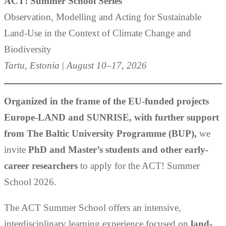
ACT! Summer School Series
Observation, Modelling and Acting for Sustainable
Land-Use in the Context of Climate Change and
Biodiversity
Tartu, Estonia
|
August 10–17, 2026
Organized in the frame of the EU-funded projects
Europe-LAND and SUNRISE, with further support
from
T
he Baltic University Programme (BUP),
we
invite
PhD and Master’s students and other early-
career researchers
to apply for the ACT! Summer
School 2026.
The ACT Summer School offers an intensive,
interdisciplinary learning experience focused on
land-