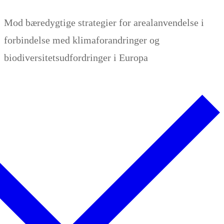
Zum
Menü
Schließen
Mod bæredygtige strategier for arealanvendelse i
Inhalt
forbindelse med klimaforandringer og
springen
biodiversitetsudfordringer i Europa