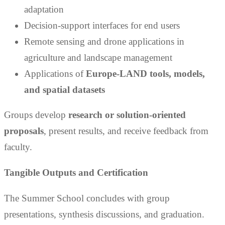
adaptation
Decision-support interfaces for end users
Remote sensing and drone applications in
agriculture and landscape management
Applications of
Europe-LAND tools, models,
and spatial datasets
Groups develop
research or solution-oriented
proposals
, present results, and receive feedback from
faculty.
Tangible Outputs
and Certification
The Summer School concludes with group
presentations, synthesis discussions, and graduation.