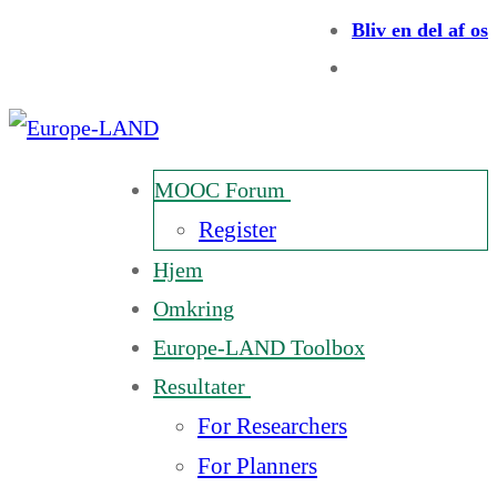
Bliv en del af os
MOOC Forum
Register
Hjem
Omkring
Europe-LAND Toolbox
Resultater
For Researchers
For Planners