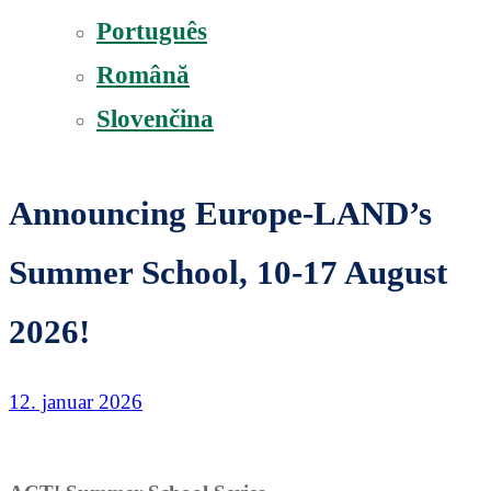
Português
Română
Slovenčina
Announcing Europe-LAND’s
Summer School, 10-17 August
2026!
12. januar 2026