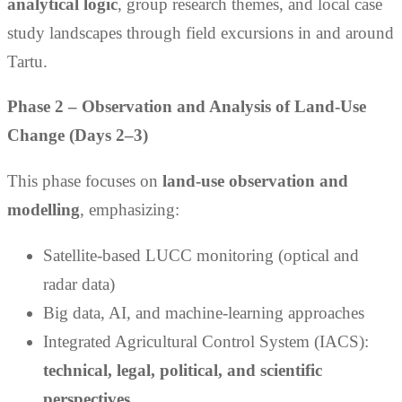
analytical logic
, group research themes, and local case
study landscapes through field excursions in and around
Tartu.
Phase 2 – Observation and Analysis of Land-Use
Change (Days 2–3)
This phase focuses on
land-use observation and
modelling
, emphasizing:
Satellite-based LUCC monitoring (optical and
radar data)
Big data, AI, and machine-learning approaches
Integrated Agricultural Control System (IACS):
technical, legal, political, and scientific
perspectives