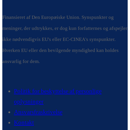
Finansieret af Den Europæiske Union. Synspunkter og
meninger, der udtrykkes, er dog kun forfatternes og afspejler
ikke nødvendigvis EU's eller EC-CINEA's synspunkter.
Hverken EU eller den bevilgende myndighed kan holdes
ansvarlig for dem.
Politik for beskyttelse af personlige
oplysninger
Ansvarsfraskrivelse
Kontakt