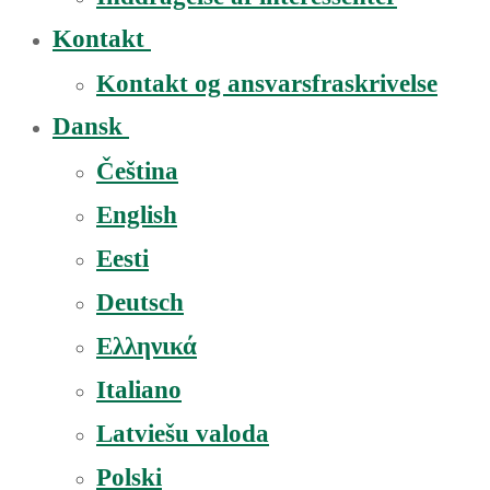
Kontakt
Kontakt og ansvarsfraskrivelse
Dansk
Čeština
English
Eesti
Deutsch
Ελληνικά
Italiano
Latviešu valoda
Polski