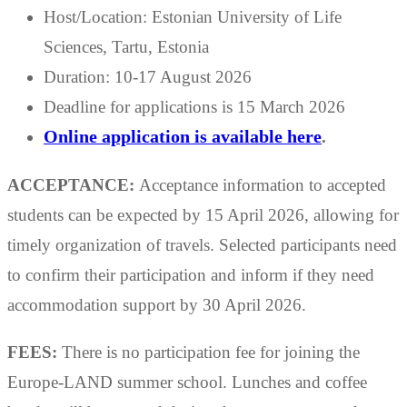
Host/Location: Estonian University of Life
Sciences, Tartu, Estonia
Duration: 10-17 August 2026
Deadline for applications is 15 March 2026
Online application is available here
.
ACCEPTANCE:
Acceptance information to accepted
students can be expected by 15 April 2026, allowing for
timely organization of travels. Selected participants need
to confirm their participation and inform if they need
accommodation support by 30 April 2026.
FEES:
There is no participation fee for joining the
Europe-LAND summer school. Lunches and coffee