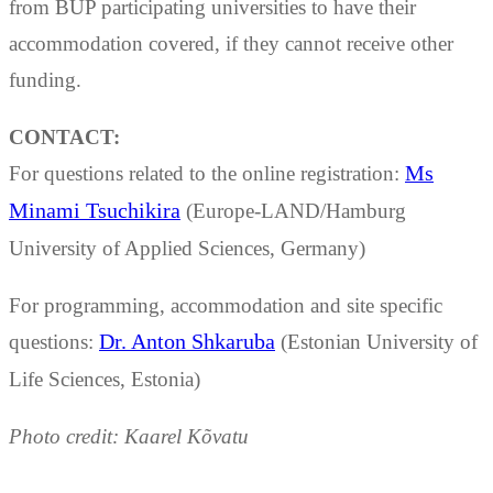
from BUP participating universities to have their
accommodation covered, if they cannot receive other
funding.
CONTACT:
For questions related to the online registration:
Ms
Minami Tsuchikira
(Europe-LAND/Hamburg
University of Applied Sciences, Germany)
For programming, accommodation and site specific
questions:
Dr. Anton Shkaruba
(Estonian University of
Life Sciences, Estonia)
Photo credit: Kaarel Kõvatu