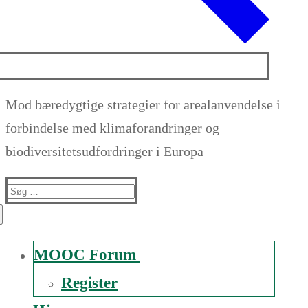
Mod bæredygtige strategier for arealanvendelse i
forbindelse med klimaforandringer og
biodiversitetsudfordringer i Europa
Suche
nach:
MOOC Forum
Register