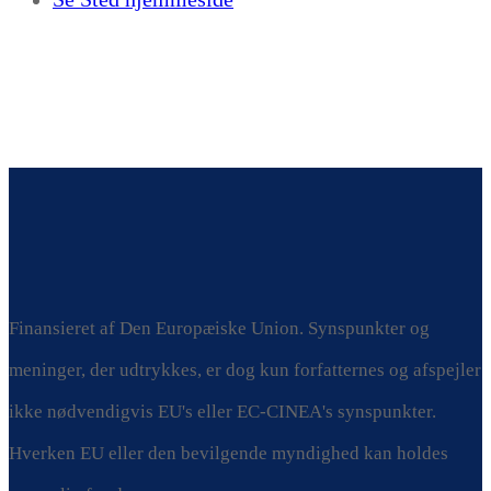
Finansieret af Den Europæiske Union. Synspunkter og
meninger, der udtrykkes, er dog kun forfatternes og afspejler
ikke nødvendigvis EU's eller EC-CINEA's synspunkter.
Hverken EU eller den bevilgende myndighed kan holdes