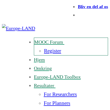
Bliv en del af os
MOOC Forum
Register
Hjem
Omkring
Europe-LAND Toolbox
Resultater
For Researchers
For Planners