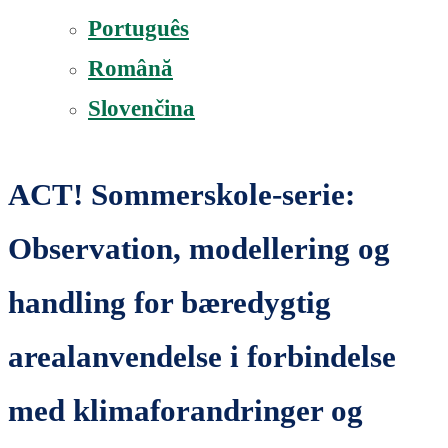
Português
Română
Slovenčina
ACT! Sommerskole-serie:
Observation, modellering og
handling for bæredygtig
arealanvendelse i forbindelse
med klimaforandringer og