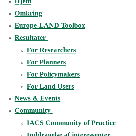
Hjem
Omkring
Europe-LAND Toolbox
Resultater
For Researchers
For Planners
For Policymakers
For Land Users
News & Events
Community
IACS Community of Practice
Inddragelse af interessenter