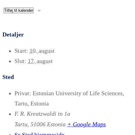
Tilføj til kalender
Detaljer
Start:
10. august
Slut:
17. august
Sted
Privat: Estonian University of Life Sciences,
Tartu, Estonia
F. R. Kreutzwaldi tn 1a
+ Google Maps
Tartu
,
51006
Estonia
Se Sted hjemmeside