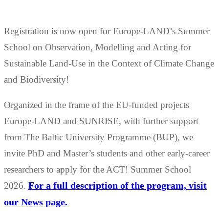
Registration is now open for Europe-LAND’s Summer
School on Observation, Modelling and Acting for
Sustainable Land-Use in the Context of Climate Change
and Biodiversity!
Organized in the frame of the EU-funded projects
Europe-LAND and SUNRISE, with further support
from The Baltic University Programme (BUP), we
invite PhD and Master’s students and other early-career
researchers to apply for the ACT! Summer School
2026.
For a full description of the program, visit
our News page.