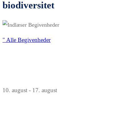
biodiversitet
" Alle Begivenheder
10. august
-
17. august