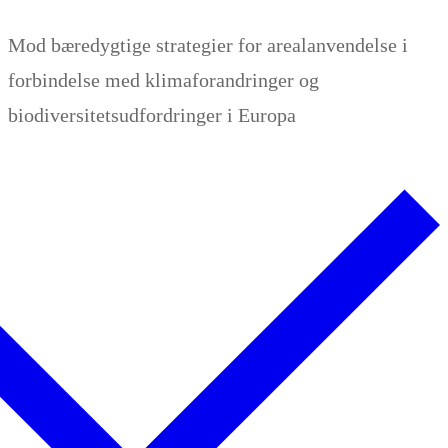
Zum
Menü
Schließen
Mod bæredygtige strategier for arealanvendelse i
Inhalt
forbindelse med klimaforandringer og
springen
biodiversitetsudfordringer i Europa