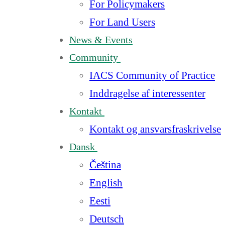
For Policymakers
For Land Users
News & Events
Community
IACS Community of Practice
Inddragelse af interessenter
Kontakt
Kontakt og ansvarsfraskrivelse
Dansk
Čeština
English
Eesti
Deutsch