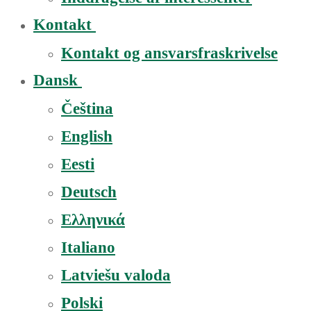
Kontakt
Kontakt og ansvarsfraskrivelse
Dansk
Čeština
English
Eesti
Deutsch
Ελληνικά
Italiano
Latviešu valoda
Polski