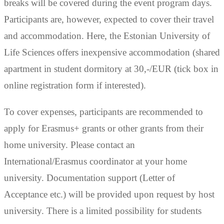
breaks will be covered during the event program days.
Participants are, however, expected to cover their travel
and accommodation. Here, the Estonian University of
Life Sciences offers inexpensive accommodation (shared
apartment in student dormitory at 30,-/EUR (tick box in
online registration form if interested).
To cover expenses, participants are recommended to
apply for Erasmus+ grants or other grants from their
home university. Please contact an
International/Erasmus coordinator at your home
university. Documentation support (Letter of
Acceptance etc.) will be provided upon request by host
university. There is a limited possibility for students