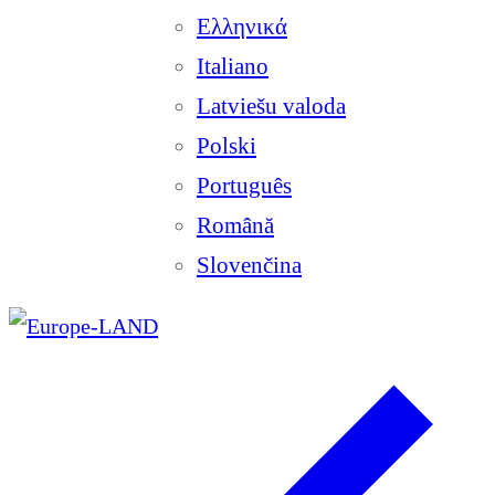
Ελληνικά
Italiano
Latviešu valoda
Polski
Português
Română
Slovenčina