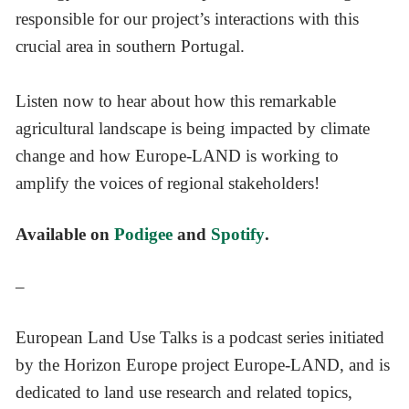
responsible for our project’s interactions with this
crucial area in southern Portugal.
Listen now to hear about how this remarkable
agricultural landscape is being impacted by climate
change and how Europe-LAND is working to
amplify the voices of regional stakeholders!
Available on
Podigee
and
Spotify
.
–
European Land Use Talks is a podcast series initiated
by the Horizon Europe project Europe-LAND, and is
dedicated to land use research and related topics,