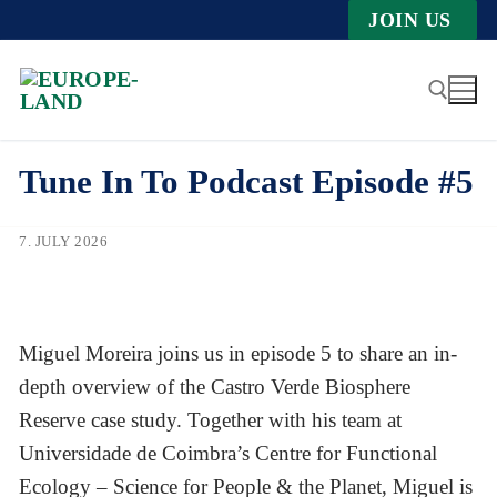
Zum
JOIN US
Inhalt
springen
Tune In To Podcast Episode #5
Suche nach:
7. JULY 2026
Miguel Moreira joins us in episode 5 to share an in-
depth overview of the Castro Verde Biosphere
Reserve case study. Together with his team at
Universidade de Coimbra’s Centre for Functional
Ecology – Science for People & the Planet, Miguel is