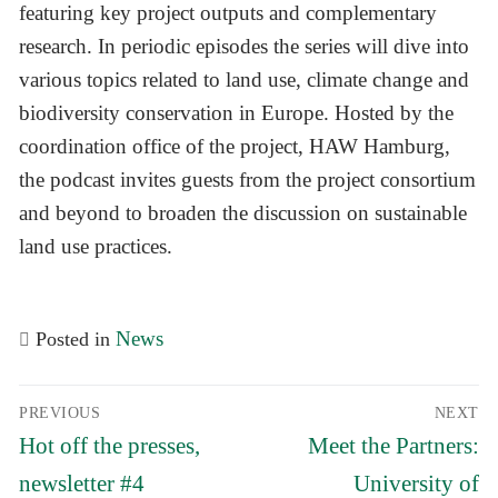
featuring key project outputs and complementary
research. In periodic episodes the series will dive into
various topics related to land use, climate change and
biodiversity conservation in Europe. Hosted by the
coordination office of the project, HAW Hamburg,
the podcast invites guests from the project consortium
and beyond to broaden the discussion on sustainable
land use practices.
News
Posted in
Post
PREVIOUS
NEXT
navigation
Previous
Next
Hot off the presses,
Meet the Partners:
post:
post:
newsletter #4
University of