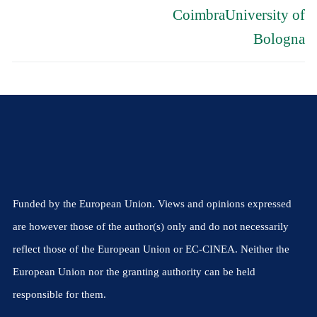
CoimbraUniversity of
Bologna
Funded by the European Union. Views and opinions expressed
are however those of the author(s) only and do not necessarily
reflect those of the European Union or EC-CINEA. Neither the
European Union nor the granting authority can be held
responsible for them.