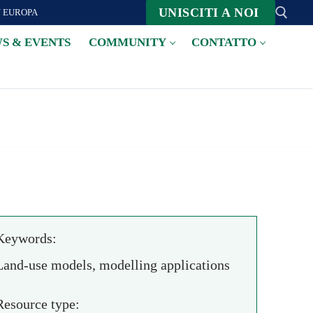
UNISCITI A NOI
N EUROPA
S & EVENTS
COMMUNITY
CONTATTO
Suche nach:
Keywords:
Land-use models, modelling applications
Resource type: