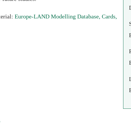
Europe-LAND Modelling Database, Cards,
erial:
s