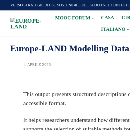
Zum
VERSO STRATEGIE DI USO SOSTENIBILE DEL SUOLO NEL CONTEST
Inhalt
CASA
CI
MOOC FORUM
springen
ITALIANO
Europe-LAND Modelling Databa
1. APRILE 2026
This output presents structured descriptions 
accessible format.
It helps researchers understand how differen
supports the selection of suitable methods for