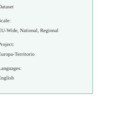
Dataset
Scale:
EU-Wide, National, Regional
Project:
Europa-Territorio
Languages:
English