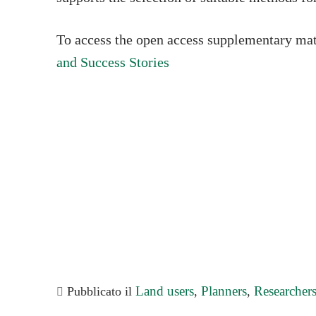
To access the open access supplementary mat
and Success Stories
Land users
Planners
Researcher
Pubblicato il
,
,