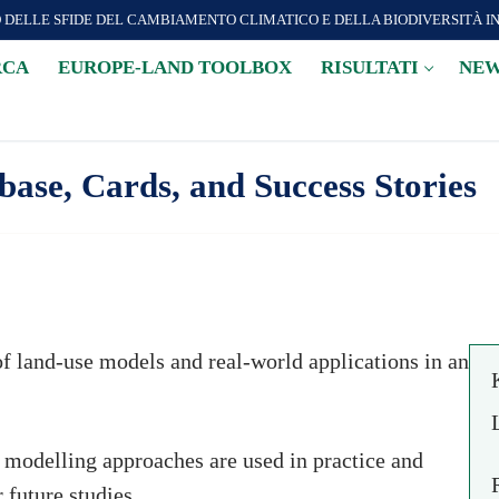
O DELLE SFIDE DEL CAMBIAMENTO CLIMATICO E DELLA BIODIVERSITÀ I
RCA
EUROPE-LAND TOOLBOX
RISULTATI
NEW
se, Cards, and Success Stories
of land-use models and real-world applications in an
t modelling approaches are used in practice and
 future studies.