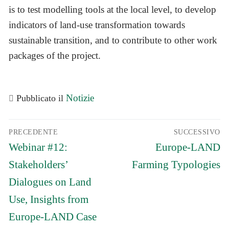
is to test modelling tools at the local level, to develop
indicators of land-use transformation towards
sustainable transition, and to contribute to other work
packages of the project.
Notizie
Pubblicato il
Navigazione
PRECEDENTE
SUCCESSIVO
articoli
Articolo
Articolo
Webinar #12:
Europe-LAND
precedente:
successivo:
Stakeholders’
Farming Typologies
Dialogues on Land
Use, Insights from
Europe-LAND Case