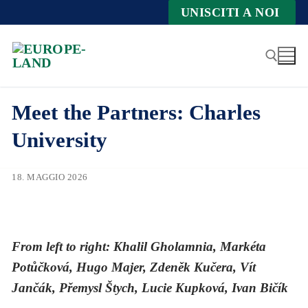
Zum
UNISCITI A NOI
Inhalt
springen
Meet the Partners: Charles
Suche nach:
University
18. MAGGIO 2026
From left to right: Khalil Gholamnia, Markéta
Potůčková, Hugo Majer, Zdeněk Kučera, Vít
Jančák, Přemysl Štych, Lucie Kupková, Ivan Bičík