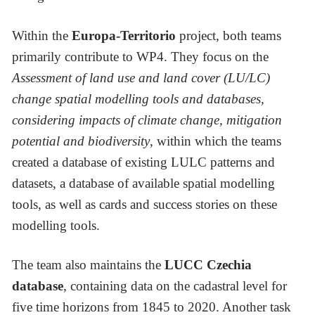
Within the
Europa-Territorio
project, both teams
primarily contribute to WP4. They focus on the
Assessment of land use and land cover (LU/LC)
change spatial modelling tools and databases,
considering impacts of climate change, mitigation
potential and biodiversity
, within which the teams
created a database of existing LULC patterns and
datasets, a database of available spatial modelling
tools, as well as cards and success stories on these
modelling tools.
The team also maintains the
LUCC Czechia
database
, containing data on the cadastral level for
five time horizons from 1845 to 2020. Another task