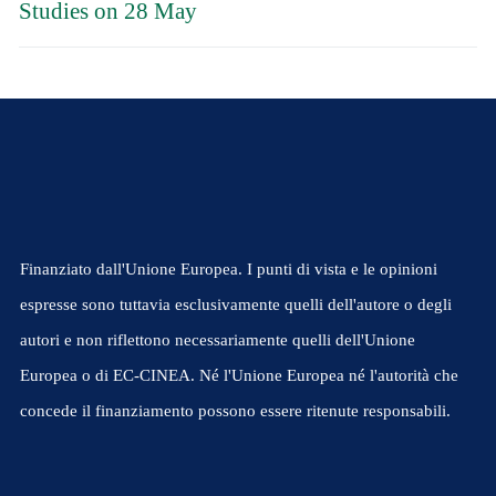
Studies on 28 May
Finanziato dall'Unione Europea. I punti di vista e le opinioni
espresse sono tuttavia esclusivamente quelli dell'autore o degli
autori e non riflettono necessariamente quelli dell'Unione
Europea o di EC-CINEA. Né l'Unione Europea né l'autorità che
concede il finanziamento possono essere ritenute responsabili.