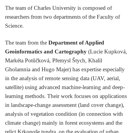
The team of Charles University is composed of
researchers from two departments of the Faculty of
Science.
The team from the
Department of Applied
Geoinformatics and Cartography
(Lucie Kupková,
Markéta Potůčková, Přemysl Štych, Khalil
Gholamnia and Hugo Majer) has expertise especially
in the analysis of remote sensing data (UAV, aerial,
satellite) using advanced machine-learning and deep-
learning methods. Their work focuses on applications
in landscape-change assessment (land cover change),
analysis of vegetation condition (in connection with
climate change) mainly in forest ecosystems and the
relict Krkonoše tundra, on the evaluation of urban