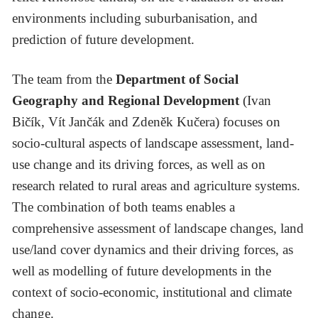
environments including suburbanisation, and
prediction of future development.
The team from the
Department of Social
Geography and Regional Development
(Ivan
Bičík, Vít Jančák and Zdeněk Kučera) focuses on
socio-cultural aspects of landscape assessment, land-
use change and its driving forces, as well as on
research related to rural areas and agriculture systems.
The combination of both teams enables a
comprehensive assessment of landscape changes, land
use/land cover dynamics and their driving forces, as
well as modelling of future developments in the
context of socio-economic, institutional and climate
change.