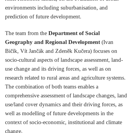
environments including suburbanisation, and
prediction of future development.
The team from the
Department of Social
Geography and Regional Development
(Ivan
Bičík, Vít Jančák and Zdeněk Kučera) focuses on
socio-cultural aspects of landscape assessment, land-
use change and its driving forces, as well as on
research related to rural areas and agriculture systems.
The combination of both teams enables a
comprehensive assessment of landscape changes, land
use/land cover dynamics and their driving forces, as
well as modelling of future developments in the
context of socio-economic, institutional and climate
change.