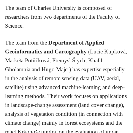
The team of Charles University is composed of
researchers from two departments of the Faculty of
Science.
The team from the
Department of Applied
Geoinformatics and Cartography
(Lucie Kupková,
Markéta Potůčková, Přemysl Štych, Khalil
Gholamnia and Hugo Majer) has expertise especially
in the analysis of remote sensing data (UAV, aerial,
satellite) using advanced machine-learning and deep-
learning methods. Their work focuses on applications
in landscape-change assessment (land cover change),
analysis of vegetation condition (in connection with
climate change) mainly in forest ecosystems and the
relict Krkonoše tundra, on the evaluation of urban