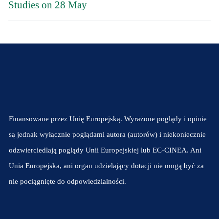
Studies on 28 May
Finansowane przez Unię Europejską. Wyrażone poglądy i opinie
są jednak wyłącznie poglądami autora (autorów) i niekoniecznie
odzwierciedlają poglądy Unii Europejskiej lub EC-CINEA. Ani
Unia Europejska, ani organ udzielający dotacji nie mogą być za
nie pociągnięte do odpowiedzialności.