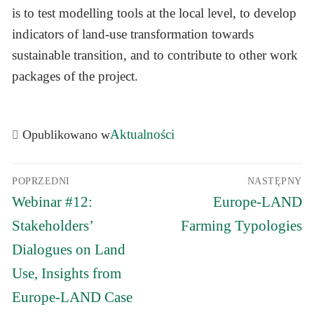
is to test modelling tools at the local level, to develop
indicators of land-use transformation towards
sustainable transition, and to contribute to other work
packages of the project.
Aktualności
Opublikowano w
Nawigacja
POPRZEDNI
NASTĘPNY
wpisu
Poprzedni
Następny
Webinar #12:
Europe-LAND
wpis:
wpis:
Stakeholders’
Farming Typologies
Dialogues on Land
Use, Insights from
Europe-LAND Case