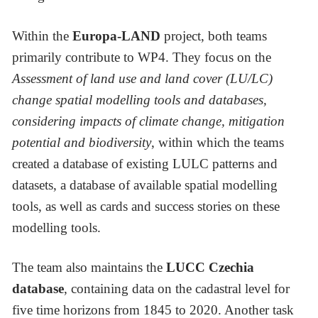
Within the
Europa-LAND
project, both teams
primarily contribute to WP4. They focus on the
Assessment of land use and land cover (LU/LC)
change spatial modelling tools and databases,
considering impacts of climate change, mitigation
potential and biodiversity
, within which the teams
created a database of existing LULC patterns and
datasets, a database of available spatial modelling
tools, as well as cards and success stories on these
modelling tools.
The team also maintains the
LUCC Czechia
database
, containing data on the cadastral level for
five time horizons from 1845 to 2020. Another task