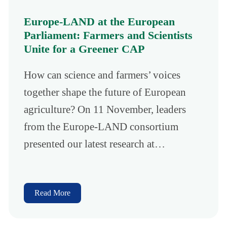
Europe-LAND at the European
Parliament: Farmers and Scientists
Unite for a Greener CAP
How can science and farmers’ voices
together shape the future of European
agriculture? On 11 November, leaders
from the Europe-LAND consortium
presented our latest research at…
Read More