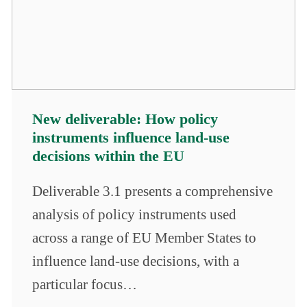
New deliverable: How policy
instruments influence land-use
decisions within the EU
Deliverable 3.1 presents a comprehensive
analysis of policy instruments used
across a range of EU Member States to
influence land-use decisions, with a
particular focus…