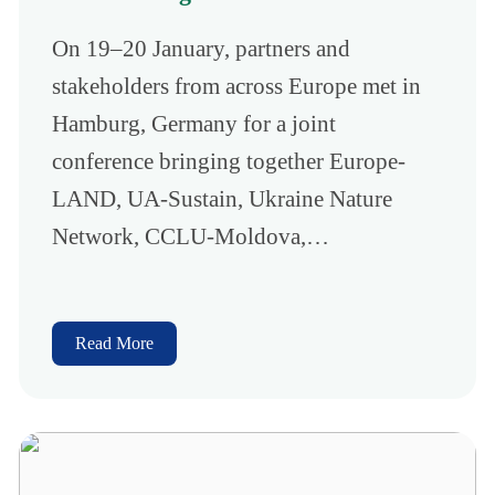
On 19–20 January, partners and
stakeholders from across Europe met in
Hamburg, Germany for a joint
conference bringing together Europe-
LAND, UA-Sustain, Ukraine Nature
Network, CCLU-Moldova,…
Read More