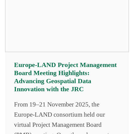
Europe-LAND Project Management
Board Meeting Highlights:
Advancing Geospatial Data
Innovation with the JRC
From 19–21 November 2025, the
Europe-LAND consortium held our
virtual Project Management Board