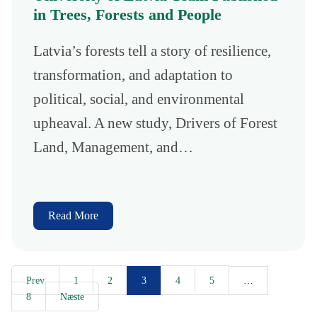
in Trees, Forests and People
Latvia’s forests tell a story of resilience,
transformation, and adaptation to
political, social, and environmental
upheaval. A new study, Drivers of Forest
Land, Management, and…
Read More
Prev
1
2
4
5
3
…
8
Næste