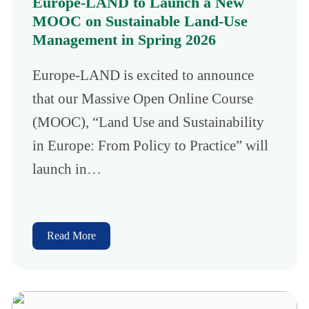
Europe-LAND to Launch a New
MOOC on Sustainable Land-Use
Management in Spring 2026
Europe-LAND is excited to announce
that our Massive Open Online Course
(MOOC), “Land Use and Sustainability
in Europe: From Policy to Practice” will
launch in…
Read More