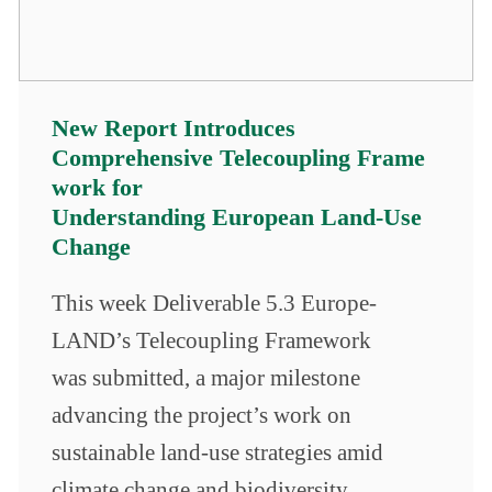
New Report Introduces
Comprehensive Telecoupling Frame
work for
Understanding European Land-Use
Change
This week Deliverable 5.3 Europe-
LAND’s Telecoupling Framework
was submitted, a major milestone
advancing the project’s work on
sustainable land-use strategies amid
climate change and biodiversity