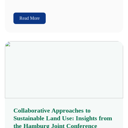
Read More
Collaborative Approaches to
Sustainable Land Use: Insights from
the Hamburg Joint Conference