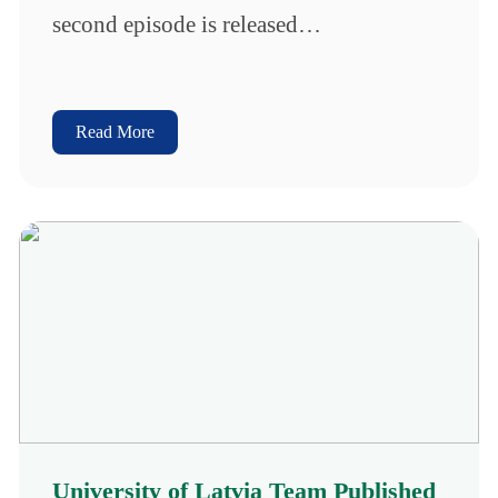
second episode is released…
Read More
University of Latvia Team Published