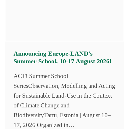
Announcing Europe-LAND’s
Summer School, 10-17 August 2026!
ACT! Summer School
SeriesObservation, Modelling and Acting
for Sustainable Land-Use in the Context
of Climate Change and
BiodiversityTartu, Estonia | August 10–
17, 2026 Organized in…