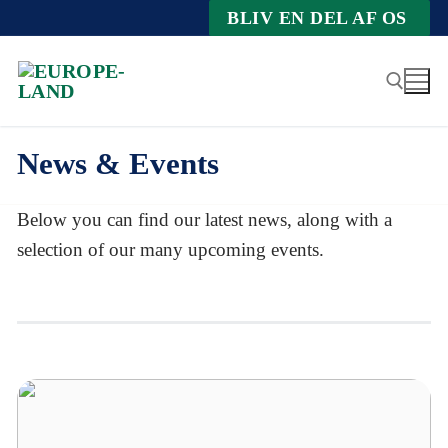
Zum
BLIV EN DEL AF OS
Inhalt
springen
News & Events
Suche nach:
Below you can find our latest news, along with a
selection of our many upcoming events.