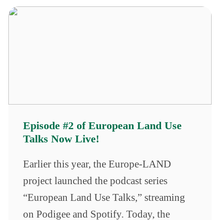
Episode #2 of European Land Use
Talks Now Live!
Earlier this year, the Europe-LAND
project launched the podcast series
“European Land Use Talks,” streaming
on Podigee and Spotify. Today, the