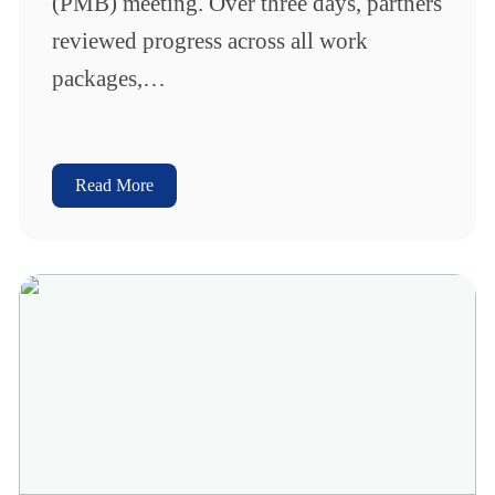
(PMB) meeting. Over three days, partners
reviewed progress across all work
packages,…
Read More