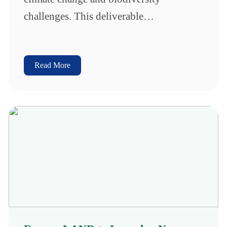
challenges. This deliverable…
Read More