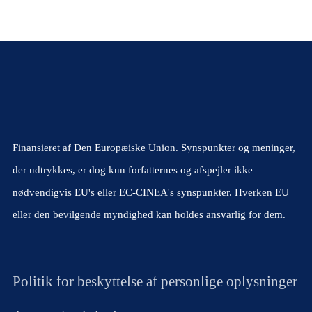
Finansieret af Den Europæiske Union. Synspunkter og meninger,
der udtrykkes, er dog kun forfatternes og afspejler ikke
nødvendigvis EU's eller EC-CINEA's synspunkter. Hverken EU
eller den bevilgende myndighed kan holdes ansvarlig for dem.
Politik for beskyttelse af personlige oplysninger