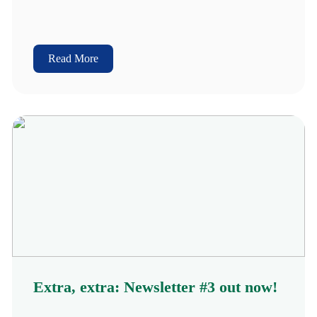
Read More
Extra, extra: Newsletter #3 out now!