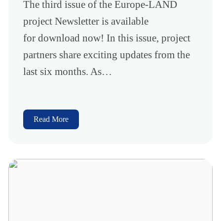
The third issue of the Europe-LAND
project Newsletter is available
for download now! In this issue, project
partners share exciting updates from the
last six months. As…
Read More