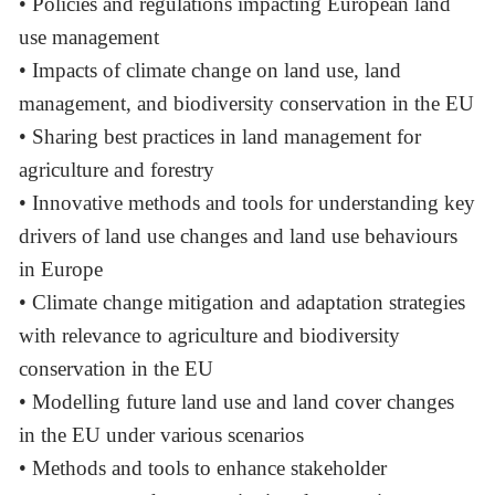
• Policies and regulations impacting European land
use management
• Impacts of climate change on land use, land
management, and biodiversity conservation in the EU
• Sharing best practices in land management for
agriculture and forestry
• Innovative methods and tools for understanding key
drivers of land use changes and land use behaviours
in Europe
• Climate change mitigation and adaptation strategies
with relevance to agriculture and biodiversity
conservation in the EU
• Modelling future land use and land cover changes
in the EU under various scenarios
• Methods and tools to enhance stakeholder