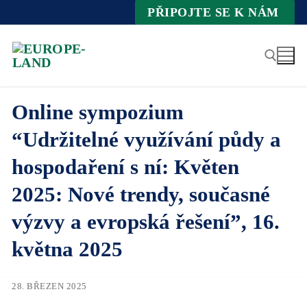
Zum
PŘIPOJTE SE K NÁM
Inhalt
springen
Online sympozium
Suche nach:
“Udržitelné využívání půdy a
hospodaření s ní: Květen
2025: Nové trendy, současné
výzvy a evropská řešení”, 16.
května 2025
28. BŘEZEN 2025