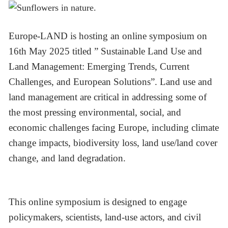
Europe-LAND is hosting an online symposium on
16th May 2025 titled ” Sustainable Land Use and
Land Management: Emerging Trends, Current
Challenges, and European Solutions”. Land use and
land management are critical in addressing some of
the most pressing environmental, social, and
economic challenges facing Europe, including climate
change impacts, biodiversity loss, land use/land cover
change, and land degradation.
This online symposium is designed to engage
policymakers, scientists, land-use actors, and civil