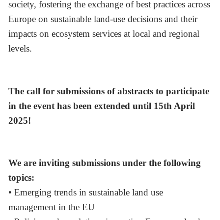
society, fostering the exchange of best practices across
Europe on sustainable land-use decisions and their
impacts on ecosystem services at local and regional
levels.
The call for submissions of abstracts to participate
in the event has been extended until 15th April
2025!
We are inviting submissions under the following
topics:
• Emerging trends in sustainable land use
management in the EU