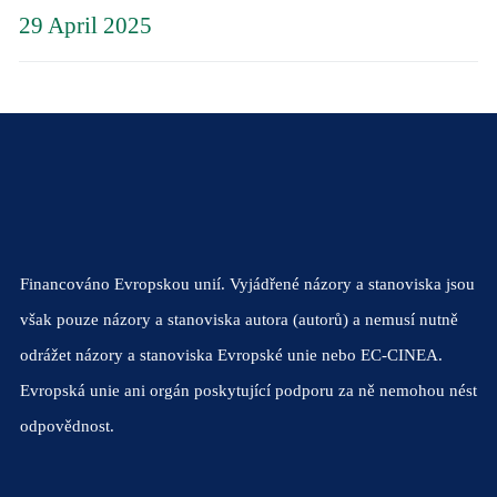
29 April 2025
Financováno Evropskou unií. Vyjádřené názory a stanoviska jsou
však pouze názory a stanoviska autora (autorů) a nemusí nutně
odrážet názory a stanoviska Evropské unie nebo EC-CINEA.
Evropská unie ani orgán poskytující podporu za ně nemohou nést
odpovědnost.