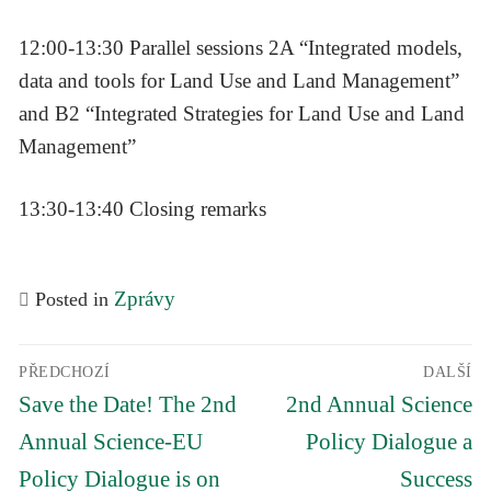
12:00-13:30 Parallel sessions 2A “Integrated models,
data and tools for Land Use and Land Management”
and B2 “Integrated Strategies for Land Use and Land
Management”
13:30-13:40 Closing remarks
Zprávy
Posted in
Navigace
PŘEDCHOZÍ
DALŠÍ
pro
Předchozí
Další
příspěvek
Save the Date! The 2nd
2nd Annual Science
příspěvek
příspěvek
Annual Science-EU
Policy Dialogue a
Policy Dialogue is on
Success