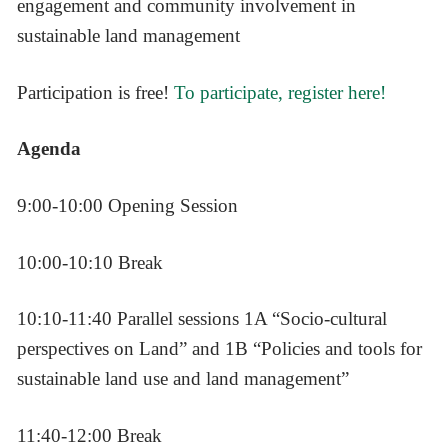
engagement and community involvement in
sustainable land management
Participation is free!
To participate, register here!
Agenda
9:00-10:00 Opening Session
10:00-10:10 Break
10:10-11:40 Parallel sessions 1A “Socio-cultural
perspectives on Land” and 1B “Policies and tools for
sustainable land use and land management”
11:40-12:00 Break