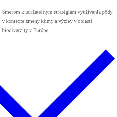
Zum
Menü
Schließen
Smerom k udržateľným stratégiám využívania pôdy
Inhalt
v kontexte zmeny klímy a výziev v oblasti
springen
biodiverzity v Európe