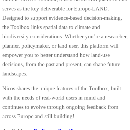
serves as the key deliverable for Europe-LAND.
Designed to support evidence-based decision-making,
the Toolbox links spatial data to climate and
biodiversity considerations. Whether you’re a researcher,
planner, policymaker, or land user, this platform will
empower you to better understand how land-use
decisions, from the past and present, can shape future
landscapes.
Nicos shares the unique features of the Toolbox, built
with the needs of real-world users in mind and
continues to evolve through ongoing feedback from
across Europe and still building!