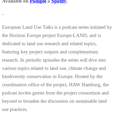
Available on
Podigee
a
Spotify
.
-
European Land Use Talks is a podcast series initiated by
the Horizon Europe project Europe-LAND, and is
dedicated to land use research and related topics,
featuring key project outputs and complementary
research. In periodic episodes the series will dive into
various topics related to land use, climate change and
biodiversity conservation in Europe. Hosted by the
coordination office of the project, HAW Hamburg, the
podcast invites guests from the project consortium and
beyond to broaden the discussion on sustainable land
use practices.