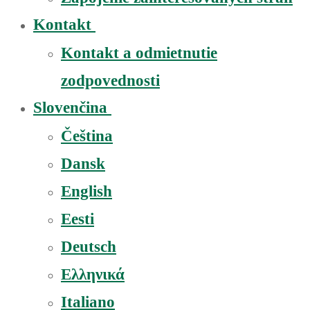
Kontakt
Kontakt a odmietnutie
zodpovednosti
Slovenčina
Čeština
Dansk
English
Eesti
Deutsch
Ελληνικά
Italiano