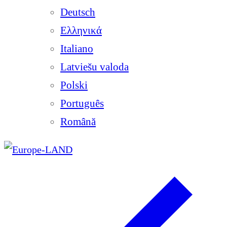
Deutsch
Ελληνικά
Italiano
Latviešu valoda
Polski
Português
Română