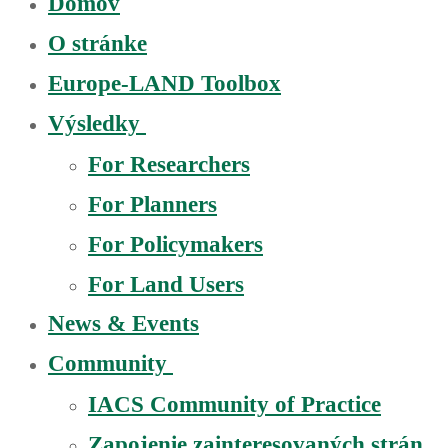
Domov
O stránke
Europe-LAND Toolbox
Výsledky
For Researchers
For Planners
For Policymakers
For Land Users
News & Events
Community
IACS Community of Practice
Zapojenie zainteresovaných strán