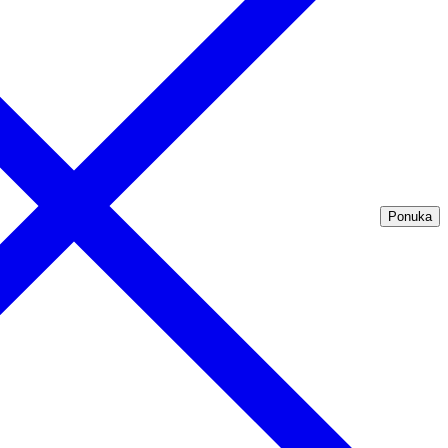
Ponuka