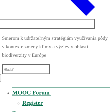
Smerom k udržateľným stratégiám využívania pôdy
v kontexte zmeny klímy a výziev v oblasti
biodiverzity v Európe
Suche
nach:
MOOC Forum
Register