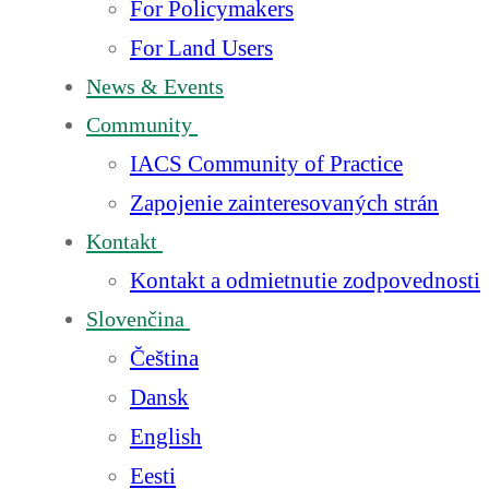
For Policymakers
For Land Users
News & Events
Community
IACS Community of Practice
Zapojenie zainteresovaných strán
Kontakt
Kontakt a odmietnutie zodpovednosti
Slovenčina
Čeština
Dansk
English
Eesti