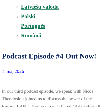
Latviešu valoda
Polski
Português
Română
Podcast Episode #4 Out Now!
7. máj 2026
In our third podcast episode, we speak with Nicos
Theodosiou joined us to discuss the power of the
Europe-LAND Toolbox, a web-based GIS platform that