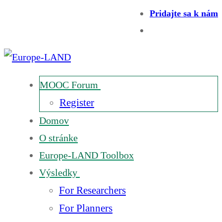
Pridajte sa k nám
MOOC Forum
Register
Domov
O stránke
Europe-LAND Toolbox
Výsledky
For Researchers
For Planners